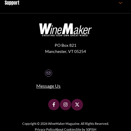
Support
PO Box 821
Manchester, VT 05254
Message Us
Copyright © 2026 WineMaker Magazine. All Rights Reserved.
Privacy Policy
About Cookies
Site by 50FISH