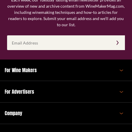
overview of new and archive content from WineMakerMag.com,
including winemaking techniques and how-to articles for
readers to explore. Submit your email address and we’ll add you
to our list.
Email
Address
(Required)
For Wine Makers
For Advertisers
Company