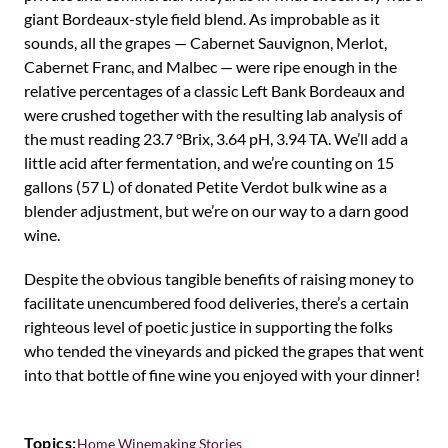
giant Bordeaux-style field blend. As improbable as it
sounds, all the grapes — Cabernet Sauvignon, Merlot,
Cabernet Franc, and Malbec — were ripe enough in the
relative percentages of a classic Left Bank Bordeaux and
were crushed together with the resulting lab analysis of
the must reading 23.7 °Brix, 3.64 pH, 3.94 TA. We’ll add a
little acid after fermentation, and we’re counting on 15
gallons (57 L) of donated Petite Verdot bulk wine as a
blender adjustment, but we’re on our way to a darn good
wine.
Despite the obvious tangible benefits of raising money to
facilitate unencumbered food deliveries, there’s a certain
righteous level of poetic justice in supporting the folks
who tended the vineyards and picked the grapes that went
into that bottle of fine wine you enjoyed with your dinner!
Topics:
Home Winemaking Stories