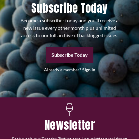
Subscribe Today
Become a subscriber today and you’ll receive a
new issue every other month plus unlimited
access to our full archive of backlogged issues.
Subscribe Today
Already a member?
Sign In
Newsletter
Each week, our Tuesday Tasting email newsletter provides an