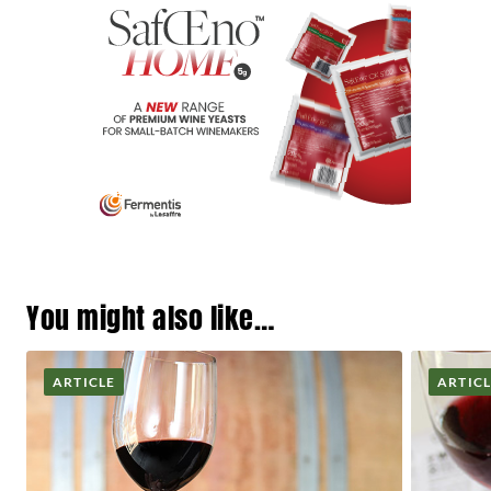
You might also like…
ARTICLE
ARTIC