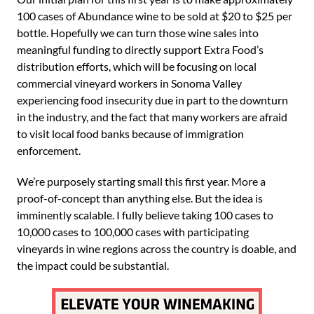
100 cases of Abundance wine to be sold at $20 to $25 per
bottle. Hopefully we can turn those wine sales into
meaningful funding to directly support Extra Food’s
distribution efforts, which will be focusing on local
commercial vineyard workers in Sonoma Valley
experiencing food insecurity due in part to the downturn
in the industry, and the fact that many workers are afraid
to visit local food banks because of immigration
enforcement.
We’re purposely starting small this first year. More a
proof-of-concept than anything else. But the idea is
imminently scalable. I fully believe taking 100 cases to
10,000 cases to 100,000 cases with participating
vineyards in wine regions across the country is doable, and
the impact could be substantial.