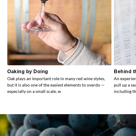
Oaking by Doing
Behind t
Oak plays an important role in many red wine styles,
An experien
but it is also one of the easiest elements to overdo —
pull up a s
especially on a small scale, w
including the