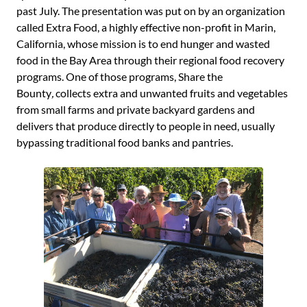
past July. The presentation was put on by an organization
called Extra Food, a highly effective non-profit in Marin,
California, whose mission is to end hunger and wasted
food in the Bay Area through their regional food recovery
programs. One of those programs, Share the
Bounty
,
collects extra and unwanted fruits and vegetables
from small farms and private backyard gardens and
delivers that produce directly to people in need, usually
bypassing traditional food banks and pantries.