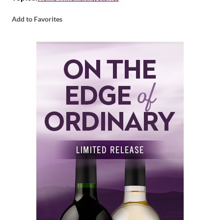
Add to Favorites