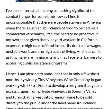
I’ve been interested in doing something significant to
combat hunger for some time now as I find it
unconscionable that there are people starving in America
when there is such an abundance of food to be had. As a
commercial winemaker, I feel the need to be proactive in
my own space given that vineyard workers in California
experience high rates of food insecurity due to low wages,
unstable work, and the high costs of living. And let’s call it
as it is, many are immigrants and may face legal barriers to
accessing public assistance programs.
Hence, I am pleased to announce that in only a few short
months my winery, Tiny Vineyards Wine Company, began
working with Extra Food to develop a program that gleans
excess grapes from private vineyards in Sonoma Valley
and turns that harvest into premium wine to be sold
directly to the public under the label name Abundance.
Our initial plan for this first year is to make approximately