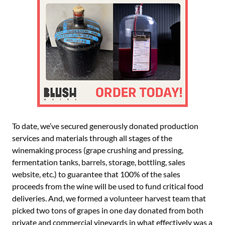
To date, we’ve secured generously donated production
services and materials through all stages of the
winemaking process (grape crushing and pressing,
fermentation tanks, barrels, storage, bottling, sales
website, etc.) to guarantee that 100% of the sales
proceeds from the wine will be used to fund critical food
deliveries. And, we formed a volunteer harvest team that
picked two tons of grapes in one day donated from both
private and commercial vineyards in what effectively was a