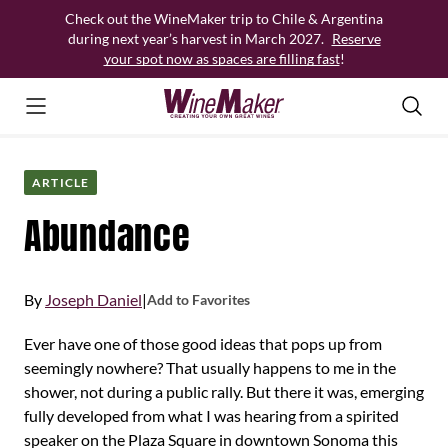
Skip
Check out the WineMaker trip to Chile & Argentina
to
during next year’s harvest in March 2027.
Reserve
content
your spot now as spaces are filling fast
!
ARTICLE
Abundance
By
Joseph Daniel
|
Add to Favorites
Ever have one of those good ideas that pops up from
seemingly nowhere? That usually happens to me in the
shower, not during a public rally. But there it was, emerging
fully developed from what I was hearing from a spirited
speaker on the Plaza Square in downtown Sonoma this