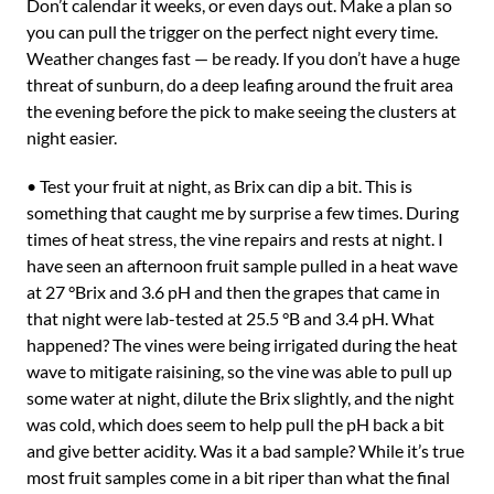
Don’t calendar it weeks, or even days out. Make a plan so
you can pull the trigger on the perfect night every time.
Weather changes fast — be ready. If you don’t have a huge
threat of sunburn, do a deep leafing around the fruit area
the evening before the pick to make seeing the clusters at
night easier.
• Test your fruit at night, as Brix can dip a bit. This is
something that caught me by surprise a few times. During
times of heat stress, the vine repairs and rests at night. I
have seen an afternoon fruit sample pulled in a heat wave
at 27 °Brix and 3.6 pH and then the grapes that came in
that night were lab-tested at 25.5 °B and 3.4 pH. What
happened? The vines were being irrigated during the heat
wave to mitigate raisining, so the vine was able to pull up
some water at night, dilute the Brix slightly, and the night
was cold, which does seem to help pull the pH back a bit
and give better acidity. Was it a bad sample? While it’s true
most fruit samples come in a bit riper than what the final