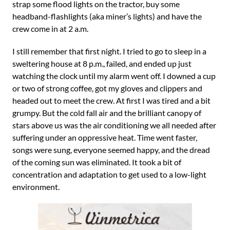
strap some flood lights on the tractor, buy some
headband-flashlights (aka miner’s lights) and have the
crew come in at 2 a.m.
I still remember that first night. I tried to go to sleep in a
sweltering house at 8 p.m., failed, and ended up just
watching the clock until my alarm went off. I downed a cup
or two of strong coffee, got my gloves and clippers and
headed out to meet the crew. At first I was tired and a bit
grumpy. But the cold fall air and the brilliant canopy of
stars above us was the air conditioning we all needed after
suffering under an oppressive heat. Time went faster,
songs were sung, everyone seemed happy, and the dread
of the coming sun was eliminated. It took a bit of
concentration and adaptation to get used to a low-light
environment.