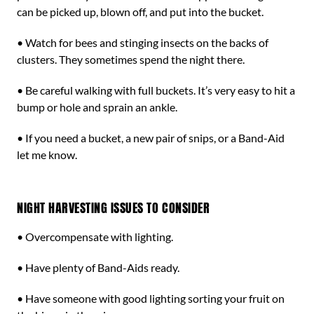
can be picked up, blown off, and put into the bucket.
• Watch for bees and stinging insects on the backs of
clusters. They sometimes spend the night there.
• Be careful walking with full buckets. It’s very easy to hit a
bump or hole and sprain an ankle.
• If you need a bucket, a new pair of snips, or a Band-Aid
let me know.
NIGHT HARVESTING ISSUES TO CONSIDER
• Overcompensate with lighting.
• Have plenty of Band-Aids ready.
• Have someone with good lighting sorting your fruit on