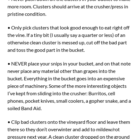
more room. Clusters should arrive at the crusher/press in
pristine condition.
• Only pick clusters that look good enough to eat right off
the vine. If a tiny bit (I usually say a quarter or less) of an
otherwise clean cluster is messed up, cut off the bad part
and toss the good part in the bucket.
• NEVER place your snips in your bucket, and on that note
never place any material other than grapes into the
bucket. Everything in the bucket goes into an expensive
piece of machinery. Some of the more interesting objects
I’ve kept from sliding into the crusher: Burritos, cell
phones, pocket knives, small coolers, a gopher snake, and a
soiled Band Aid.
• Clip bad clusters onto the vineyard floor and leave them
there so they don’t overwinter and add to mildew/rot
pressure next year. A clean cluster dropped on the ground