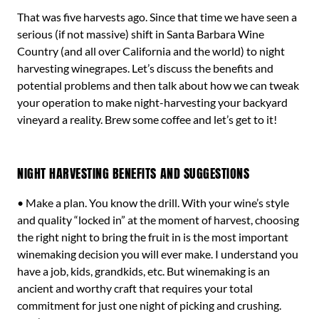
That was five harvests ago. Since that time we have seen a
serious (if not massive) shift in Santa Barbara Wine
Country (and all over California and the world) to night
harvesting winegrapes. Let’s discuss the benefits and
potential problems and then talk about how we can tweak
your operation to make night-harvesting your backyard
vineyard a reality. Brew some coffee and let’s get to it!
NIGHT HARVESTING BENEFITS AND SUGGESTIONS
• Make a plan. You know the drill. With your wine’s style
and quality “locked in” at the moment of harvest, choosing
the right night to bring the fruit in is the most important
winemaking decision you will ever make. I understand you
have a job, kids, grandkids, etc. But winemaking is an
ancient and worthy craft that requires your total
commitment for just one night of picking and crushing.