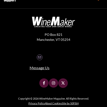
PO Box 821
Manchester, VT 05254
Message Us
Copyright © 2026 WineMaker Magazine. All Rights Reserved.
Privacy Policy
About Cookies
Site by 50FISH