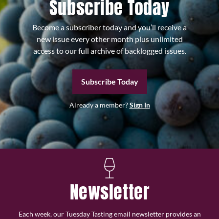
Subscribe Today
Become a subscriber today and you’ll receive a
new issue every other month plus unlimited
access to our full archive of backlogged issues.
Subscribe Today
Already a member?
Sign In
Newsletter
Each week, our Tuesday Tasting email newsletter provides an