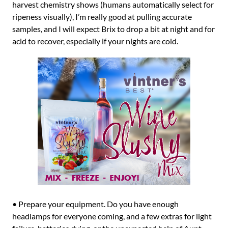
harvest chemistry shows (humans automatically select for
ripeness visually), I’m really good at pulling accurate
samples, and I will expect Brix to drop a bit at night and for
acid to recover, especially if your nights are cold.
• Prepare your equipment. Do you have enough
headlamps for everyone coming, and a few extras for light