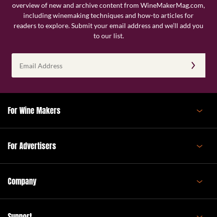
overview of new and archive content from WineMakerMag.com,
including winemaking techniques and how-to articles for
readers to explore. Submit your email address and we’ll add you
to our list.
Email
Address
(Required)
For Wine Makers
For Advertisers
Company
Support