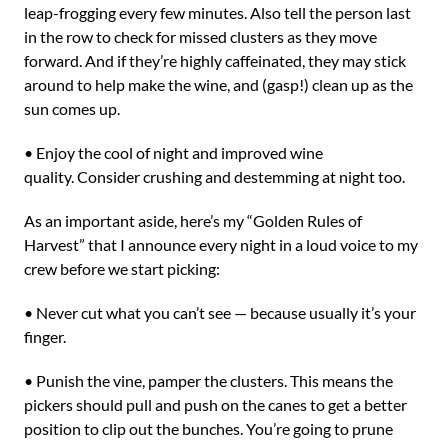
leap-frogging every few minutes. Also tell the person last
in the row to check for missed clusters as they move
forward. And if they’re highly caffeinated, they may stick
around to help make the wine, and (gasp!) clean up as the
sun comes up.
• Enjoy the cool of night and improved wine
quality. Consider crushing and destemming at night too.
As an important aside, here’s my “Golden Rules of
Harvest” that I announce every night in a loud voice to my
crew before we start picking:
• Never cut what you can’t see — because usually it’s your
finger.
• Punish the vine, pamper the clusters. This means the
pickers should pull and push on the canes to get a better
position to clip out the bunches. You’re going to prune