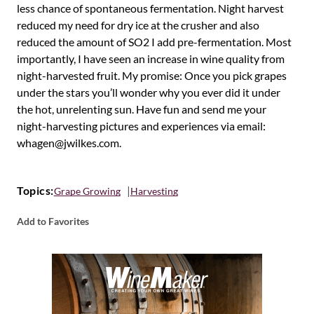
less chance of spontaneous fermentation. Night harvest
reduced my need for dry ice at the crusher and also
reduced the amount of SO2 I add pre-fermentation. Most
importantly, I have seen an increase in wine quality from
night-harvested fruit. My promise: Once you pick grapes
under the stars you’ll wonder why you ever did it under
the hot, unrelenting sun. Have fun and send me your
night-harvesting pictures and experiences via email:
whagen@jwilkes.com.
Topics:
Grape Growing
Harvesting
Add to Favorites