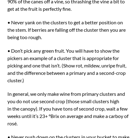
90% of the canes off a vine, so thrashing the vine a bit to
get at the fruit is perfectly fine.
• Never yank on the clusters to get a better position on
the stem. If berries are falling off the cluster then you are
being too rough.
• Don’t pick any green fruit. You will have to show the
pickers an example of a cluster that is appropriate for
picking and one that isn’t. (Show rot, mildew, unripe fruit,
and the difference between a primary and a second-crop
cluster.)
In general, we only make wine from primary clusters and
you do not use second crop (those small clusters high
in the canopy). If you have tons of second crop, wait a few
weeks until it’s 23+ °Brix on average and make a carboy of
rosé.
• Never push down on the clusters in your bucket to make