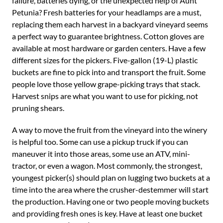
failure, batteries dying, or the unexpected help of Aunt
Petunia? Fresh batteries for your headlamps are a must,
replacing them each harvest in a backyard vineyard seems
a perfect way to guarantee brightness. Cotton gloves are
available at most hardware or garden centers. Have a few
different sizes for the pickers. Five-gallon (19-L) plastic
buckets are fine to pick into and transport the fruit. Some
people love those yellow grape-picking trays that stack.
Harvest snips are what you want to use for picking, not
pruning shears.
A way to move the fruit from the vineyard into the winery
is helpful too. Some can use a pickup truck if you can
maneuver it into those areas, some use an ATV, mini-
tractor, or even a wagon. Most commonly, the strongest,
youngest picker(s) should plan on lugging two buckets at a
time into the area where the crusher-destemmer will start
the production. Having one or two people moving buckets
and providing fresh ones is key. Have at least one bucket