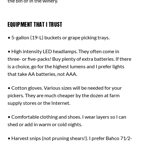
the bin or in the winery.
EQUIPMENT THAT I TRUST
• 5-gallon (19-L) buckets or grape picking trays.
• High intensity LED headlamps. They often come in
three- or five-packs! Buy plenty of extra batteries. If there
is a choice, go for the highest lumens and I prefer lights
that take AA batteries, not AAA.
• Cotton gloves. Various sizes will be needed for your
pickers. They are much cheaper by the dozen at farm
supply stores or the Internet.
• Comfortable clothing and shoes. I wear layers so I can
shed or add in warm or cold nights.
• Harvest snips (not pruning shears!). I prefer Bahco 71⁄2-