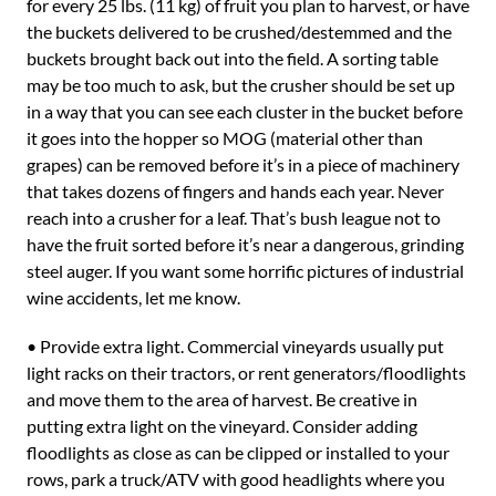
for every 25 lbs. (11 kg) of fruit you plan to harvest, or have
the buckets delivered to be crushed/destemmed and the
buckets brought back out into the field. A sorting table
may be too much to ask, but the crusher should be set up
in a way that you can see each cluster in the bucket before
it goes into the hopper so MOG (material other than
grapes) can be removed before it’s in a piece of machinery
that takes dozens of fingers and hands each year. Never
reach into a crusher for a leaf. That’s bush league not to
have the fruit sorted before it’s near a dangerous, grinding
steel auger. If you want some horrific pictures of industrial
wine accidents, let me know.
• Provide extra light. Commercial vineyards usually put
light racks on their tractors, or rent generators/floodlights
and move them to the area of harvest. Be creative in
putting extra light on the vineyard. Consider adding
floodlights as close as can be clipped or installed to your
rows, park a truck/ATV with good headlights where you