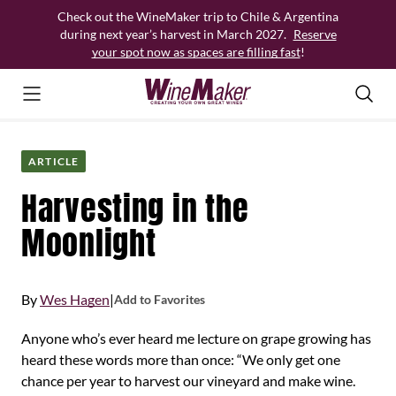
Skip
Check out the WineMaker trip to Chile & Argentina
to
during next year’s harvest in March 2027.
Reserve
content
your spot now as spaces are filling fast
!
ARTICLE
Harvesting in the
Moonlight
By
Wes Hagen
|
Add to Favorites
Anyone who’s ever heard me lecture on grape growing has
heard these words more than once: “We only get one
chance per year to harvest our vineyard and make wine.