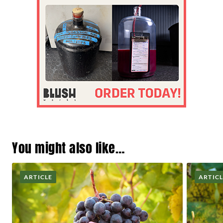
You might also like…
ARTICLE
ARTIC