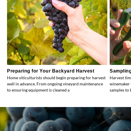
Preparing for Your Backyard Harvest
Sampling
Home viticulturists should begin preparing for harvest
Harvest tim
well in advance. From ongoing vineyard maintenance
winemaker w
to ensuring equipment is cleaned a
samples to b