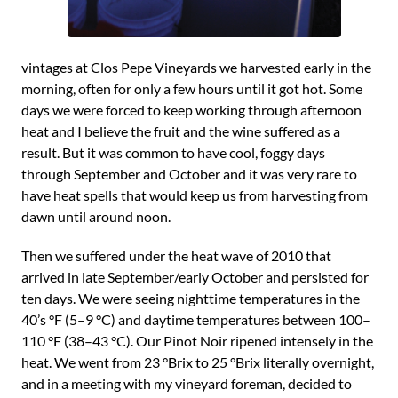
vintages at Clos Pepe Vineyards we harvested early in the
morning, often for only a few hours until it got hot. Some
days we were forced to keep working through afternoon
heat and I believe the fruit and the wine suffered as a
result. But it was common to have cool, foggy days
through September and October and it was very rare to
have heat spells that would keep us from harvesting from
dawn until around noon.
Then we suffered under the heat wave of 2010 that
arrived in late September/early October and persisted for
ten days. We were seeing nighttime temperatures in the
40’s °F (5–9 °C) and daytime temperatures between 100–
110 °F (38–43 °C). Our Pinot Noir ripened intensely in the
heat. We went from 23 °Brix to 25 °Brix literally overnight,
and in a meeting with my vineyard foreman, decided to