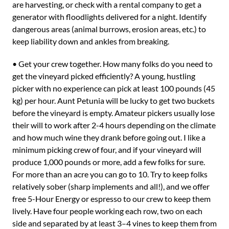
are harvesting, or check with a rental company to get a
generator with floodlights delivered for a night. Identify
dangerous areas (animal burrows, erosion areas, etc.) to
keep liability down and ankles from breaking.
• Get your crew together. How many folks do you need to
get the vineyard picked efficiently? A young, hustling
picker with no experience can pick at least 100 pounds (45
kg) per hour. Aunt Petunia will be lucky to get two buckets
before the vineyard is empty. Amateur pickers usually lose
their will to work after 2-4 hours depending on the climate
and how much wine they drank before going out. I like a
minimum picking crew of four, and if your vineyard will
produce 1,000 pounds or more, add a few folks for sure.
For more than an acre you can go to 10. Try to keep folks
relatively sober (sharp implements and all!), and we offer
free 5-Hour Energy or espresso to our crew to keep them
lively. Have four people working each row, two on each
side and separated by at least 3–4 vines to keep them from