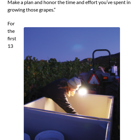
Make a plan and honor the time and effort you’ve spent in
growing those grapes.”
For
the
first
13