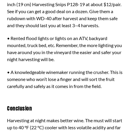
inch (19 cm) Harvesting Snips P128-19 at about $12/pair.
See if you can get a good deal on a dozen. Give them a
rubdown with WD-40 after harvest and keep them safe
and they should last you at least 3–4 harvests.
• Rented flood lights or lights on an ATV, backyard
mounted, truck bed, etc. Remember, the more lighting you
have around you in the vineyard the easier and safer your
night harvesting will be.
• A knowledgeable winemaker running the crusher. This is
someone who won’t lose a finger and will sort the fruit
carefully and safely as it comes in from the field.
Conclusion
Harvesting at night makes better wine. The must will start
up to 40 °F (22 °C) cooler with less volatile acidity and far