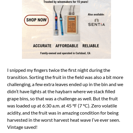
I snipped my fingers twice the first night during the
transition. Sorting the fruit in the field was also a bit more
challenging, a few extra leaves ended up in the bin and we
didn’t have lights at the haybarn where we stack filled
grape bins, so that was a challenge as well. But the fruit
was loaded up at 6:30 a.m. at 45 °F (7 °C). Zero volatile
acidity, and the fruit was in amazing condition for being
harvested in the worst harvest heat wave I’ve ever seen.
Vintage saved!