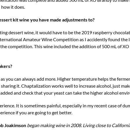
n how it does.
dessert kit wine you have made adjustments to?
sting dessert wine, it would have to be the 2019 raspberry chocola
rnational Amateur Wine Competition as I accidently found the las
n the competition. This wine included the addition of 500 mL of X
akers?
ne as you can always add more. Higher temperature helps the ferme
 sharing it. Chaptalization works well to increase alcohol, just mak
s added and check that your yeast can take the higher alcohol env
perience. It is sometimes painful, especially in my recent case of d
erience if you are going to get better.
ob Joakimson
began making wine in 2008. Living close to Californi