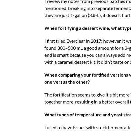
I review my notes from previous batches mad
mentioned, breaking into separate fermenta
they are just 1-gallon (3.8-L), it doesn’t hu
When fortifying a dessert wine, what typ
I first tried Everclear in 2017; however, it 
found 300–500 mL a good amount for a 3-gal
end is smart because you can always add mo
with a caramel dessert kit, it didn’t taste o
When comparing your fortified versions vs
one versus the other?
The fortification seems to give it a bit mor
together more, resulting in a better overall 
What types of temperature and yeast str
I used to have issues with stuck fermentatio