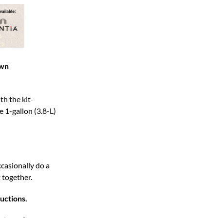
own
th the kit-
e 1-gallon (3.8-L)
casionally do a
 together.
uctions.