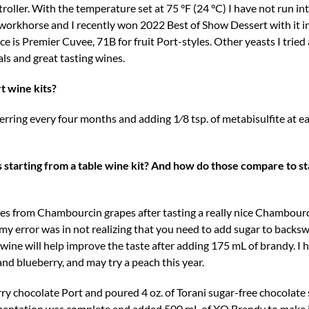
roller. With the temperature set at 75 °F (24 °C) I have not run i
le workhorse and I recently won 2022 Best of Show Dessert with it i
e is Premier Cuvee, 71B for fruit Port-styles. Other yeasts I trie
ls and great tasting wines.
t wine kits?
ferring every four months and adding 1⁄8 tsp. of metabisulfite at eac
starting from a table wine kit? And how do those compare to st
es from Chambourcin grapes after tasting a really nice Chambour
my error was in not realizing that you need to add sugar to backs
 wine will help improve the taste after adding 175 mL of brandy. I 
 and blueberry, and may try a peach this year.
y chocolate Port and poured 4 oz. of Torani sugar-free chocolate 
fermentation was complete and added 500 mL of XO Brandy to make i