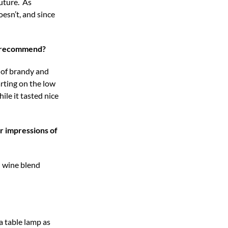
future. As
esn’t, and since
ou recommend?
s of brandy and
rting on the low
le it tasted nice
r impressions of
d wine blend
a table lamp as