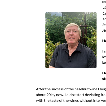
Mi
vi
Ci
an
be
Am
Ho
I 
lo
la
Ho
st
After the success of the hazelnut wine I be
about 20 by now. I didn’t start deviating fr
with the taste of the wines without interve