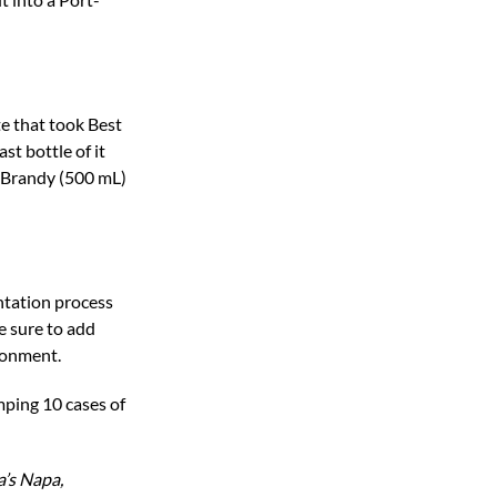
te that took Best
t bottle of it
O Brandy (500 mL)
ntation process
e sure to add
ironment.
umping 10 cases of
a’s Napa,