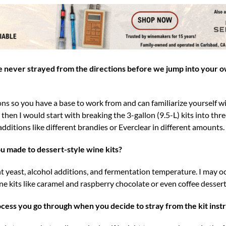
never strayed from the directions before we jump into your 
ns so you have a base to work from and can familiarize yourself wi
hen I would start with breaking the 3-gallon (9.5-L) kits into thre
additions like different brandies or Everclear in different amounts.
u made to dessert-style wine kits?
 yeast, alcohol additions, and fermentation temperature. I may oc
ne kits like caramel and raspberry chocolate or even coffee dessert
ocess you go through when you decide to stray from the kit instr