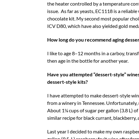
the heater controlled by a temperature cont
issue. As far as yeasts, EC1118 is a reliab
chocolate kit. My second most popular choic
ICV D80, which have also yielded gold meda
How long do you recommend aging desser
I like to age 8–12 months in a carboy, trans
then age in the bottle for another year.
Have you attempted “dessert-style” wines 
dessert-style kits?
I have attempted to make dessert-style win
from a winery in Tennessee. Unfortunately, 
About 1¼ cups of sugar per gallon (3.8 L) of
similar recipe for black currant, blackberry,
Last year I decided to make my own raspberr
gallon (9.5-L) raspberry fruit wine after 