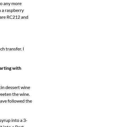
nto any more
n a raspberry
d are RC212 and
h transfer. I
arting with
cin dessert wine
weeten the wine.
have followed the
syrup into a 3-
t into a Port-