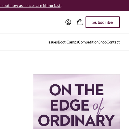
spot now as spaces are filling fast
!
Subscribe
Issues
Boot Camps
Competition
Shop
Contact