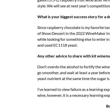
style. We will see at next year’s competitio
What is your biggest success story for a 
Since raspberry chocolate is my favorite ta
of Show Dessert in the 2022 WineMaker Inte
while looking for something else to enter i
and used EC1118 yeast.
Any other advice to share with kit winem
Don’t overdo the alcohol to fortify the wi
go smoother, and wait at least a year before
yeast nutrient at the same time the sugar i
I’ve learned to view failure as a learning ex
wine, however, it is a necessary learning exp
B