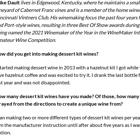
ke Dault
lives in Edgewood, Kentucky, where he maintains a smal
neyard of Cabernet Franc vines and is a member of the home win
ncinnati Vintners Club. His winemaking focus the past four years 
d Port-style wines, resulting in three Best Of Show awards during
ing named the 2021 Winemaker of the Year in the WineMaker Int
ateur Wine Competition.
w did you get into making dessert kit wines?
started making dessert wine in 2013 with a hazelnut kit I got while 
ve hazelnut coffee and was excited to try it. I drank the last bottle
st year and was not disappointed.
w many dessert kit wines have you made? Of those, how many
rayed from the directions to create a unique wine from?
gan making two or more different types of dessert kit wines per ye
om the manufacturer instruction until after about five years as I wa
ntion.