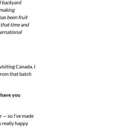
l backyard
emaking
has been fruit
 that time and
ernational
visiting Canada. I
 from that batch
 have you
ar — so I’ve made
s really happy