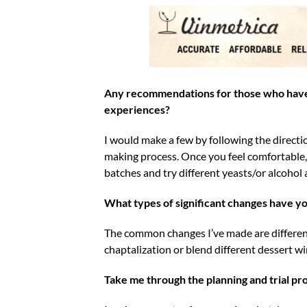
Any recommendations for those who have 
experiences?
I would make a few by following the directio
making process. Once you feel comfortable, t
batches and try different yeasts/or alcohol 
What types of significant changes have yo
The common changes I’ve made are different
chaptalization or blend different dessert wi
Take me through the planning and trial pr