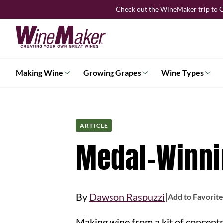
Skip
Check out the WineMaker trip to C
to
content
Making Wine
Growing Grapes
Wine Types
ARTICLE
Medal-Winnin
|
By
Dawson Raspuzzi
Add to Favorite
Making wine from a kit of concentrated juice is a