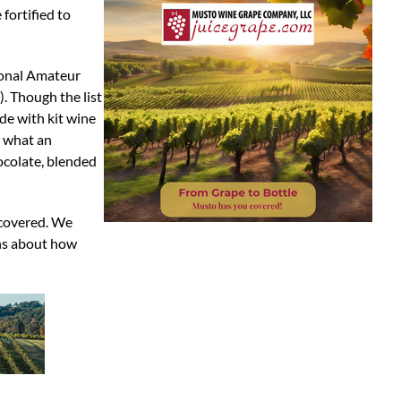
fortified to
tional Amateur
). Though the list
de with kit wine
w what an
hocolate, blended
 covered. We
ins about how