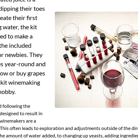
dipping their toes
ate their first
 water, the kit
ded to make a
 the included
for newbies. They
es year-round and
ow or buy grapes
o kit winemaking
 hobby.
 following the
designed to result in
 winemakers are a
This often leads to exploration and adjustments outside of the di
he amount of water added, to changing up yeasts, adding ingredient