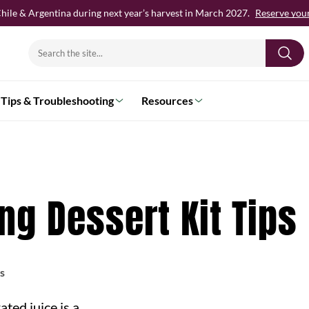
hile & Argentina during next year’s harvest in March 2027.
Reserve your 
Search
for:
Tips & Troubleshooting
Resources
g Dessert Kit Tips
s