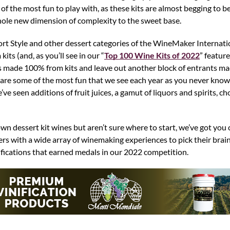
 the most fun to play with, as these kits are almost begging to be 
hole new dimension of complexity to the sweet base.
 Port Style and other dessert categories of the WineMaker Interna
ts (and, as you’ll see in our “
Top 100 Wine Kits of 2022
” feature
es made 100% from kits and leave out another block of entrants ma
s are some of the most fun that we see each year as you never kno
e seen additions of fruit juices, a gamut of liquors and spirits, c
n dessert kit wines but aren’t sure where to start, we’ve got you
s with a wide array of winemaking experiences to pick their bra
fications that earned medals in our 2022 competition.