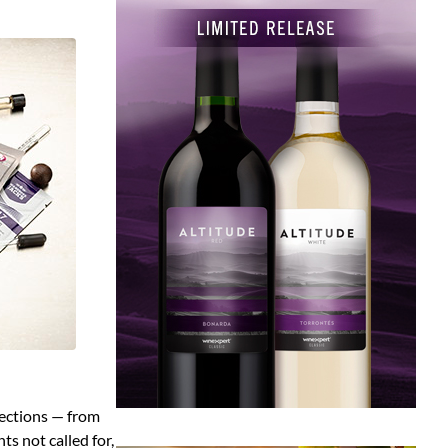
rections — from
s not called for,