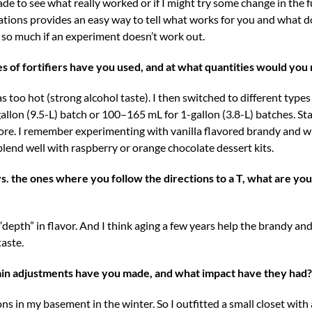
e to see what really worked or if I might try some change in the 
tions provides an easy way to tell what works for you and what do
rt so much if an experiment doesn’t work out.
es of fortifiers have you used, and at what quantities would y
was too hot (strong alcohol taste). I then switched to different type
lon (9.5-L) batch or 100–165 mL for 1-gallon (3.8-L) batches. Sta
re. I remember experimenting with vanilla flavored brandy and whi
r blend well with raspberry or orange chocolate dessert kits.
. the ones where you follow the directions to a T, what are you
e “depth” in flavor. And I think aging a few years help the brandy an
taste.
ain adjustments have you made, and what impact have they had?
ns in my basement in the winter. So I outfitted a small closet with 