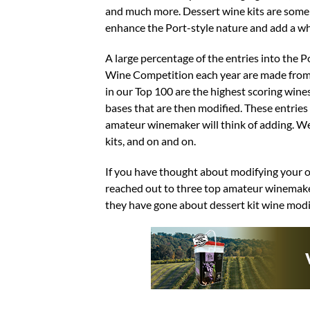
and much more. Dessert wine kits are some of
enhance the Port-style nature and add a w
A large percentage of the entries into the
Wine Competition each year are made from ki
in our Top 100 are the highest scoring win
bases that are then modified. These entrie
amateur winemaker will think of adding. We’v
kits, and on and on.
If you have thought about modifying your ow
reached out to three top amateur winemaker
they have gone about dessert kit wine modi