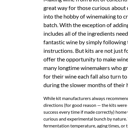
great way for those curious about 
into the hobby of winemaking to cre
batch. With the exception of adding
includes all of the ingredients nee
fantastic wine by simply following
instructions. But kits are not just 
offer the opportunity to make win
many longtime winemakers who gr
for their wine each fall also turn t
during the slower months of their
While kit manufacturers always recommend
directions (for good reason — the kits were 
success every time if made correctly) home
curious and experimental bunch by nature. 
fermentation temperature, aging times, or t