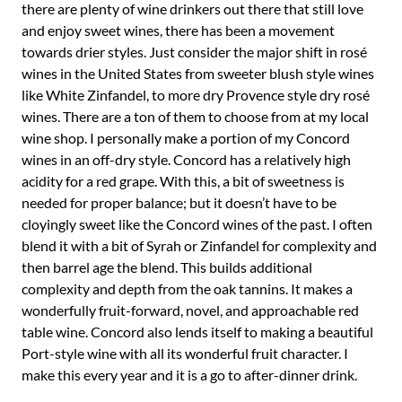
there are plenty of wine drinkers out there that still love
and enjoy sweet wines, there has been a movement
towards drier styles. Just consider the major shift in rosé
wines in the United States from sweeter blush style wines
like White Zinfandel, to more dry Provence style dry rosé
wines. There are a ton of them to choose from at my local
wine shop. I personally make a portion of my Concord
wines in an off-dry style. Concord has a relatively high
acidity for a red grape. With this, a bit of sweetness is
needed for proper balance; but it doesn’t have to be
cloyingly sweet like the Concord wines of the past. I often
blend it with a bit of Syrah or Zinfandel for complexity and
then barrel age the blend. This builds additional
complexity and depth from the oak tannins. It makes a
wonderfully fruit-forward, novel, and approachable red
table wine. Concord also lends itself to making a beautiful
Port-style wine with all its wonderful fruit character. I
make this every year and it is a go to after-dinner drink.