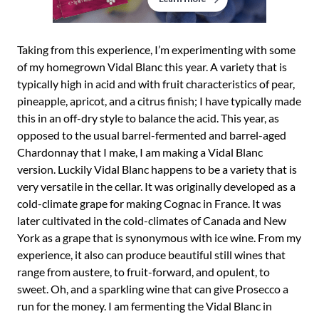
Taking from this experience, I’m experimenting with some
of my homegrown Vidal Blanc this year. A variety that is
typically high in acid and with fruit characteristics of pear,
pineapple, apricot, and a citrus finish; I have typically made
this in an off-dry style to balance the acid. This year, as
opposed to the usual barrel-fermented and barrel-aged
Chardonnay that I make, I am making a Vidal Blanc
version. Luckily Vidal Blanc happens to be a variety that is
very versatile in the cellar. It was originally developed as a
cold-climate grape for making Cognac in France. It was
later cultivated in the cold-climates of Canada and New
York as a grape that is synonymous with ice wine. From my
experience, it also can produce beautiful still wines that
range from austere, to fruit-forward, and opulent, to
sweet. Oh, and a sparkling wine that can give Prosecco a
run for the money. I am fermenting the Vidal Blanc in