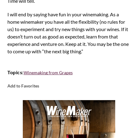
Time will tell.
I will end by saying have fun in your winemaking. As a
home winemaker you have all the flexibility (no rules for
us) to experiment and try new things with your wines. If it
doesn’t turn out as good as expected, learn from that
experience and venture on. Keep at it. You may be the one
to come up with “the next big thing.”
Topics:
Winemaking from Grapes
Add to Favorites