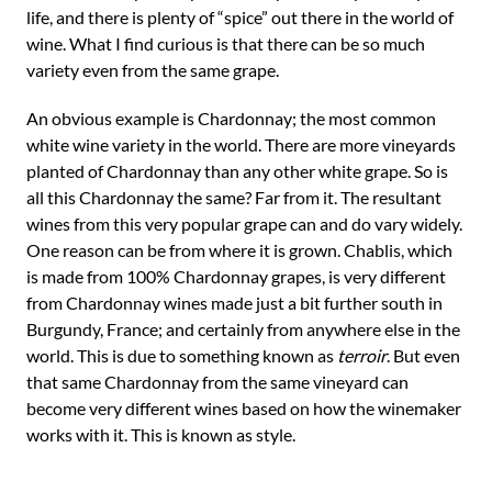
life, and there is plenty of “spice” out there in the world of
wine. What I find curious is that there can be so much
variety even from the same grape.
An obvious example is Chardonnay; the most common
white wine variety in the world. There are more vineyards
planted of Chardonnay than any other white grape. So is
all this Chardonnay the same? Far from it. The resultant
wines from this very popular grape can and do vary widely.
One reason can be from where it is grown. Chablis, which
is made from 100% Chardonnay grapes, is very different
from Chardonnay wines made just a bit further south in
Burgundy, France; and certainly from anywhere else in the
world. This is due to something known as
terroir
. But even
that same Chardonnay from the same vineyard can
become very different wines based on how the winemaker
works with it. This is known as style.