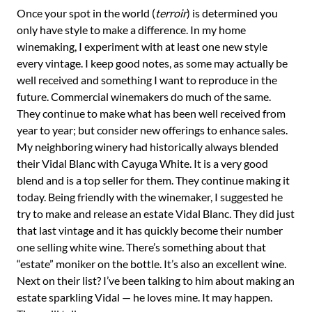
Once your spot in the world (
terroir
) is determined you
only have style to make a difference. In my home
winemaking, I experiment with at least one new style
every vintage. I keep good notes, as some may actually be
well received and something I want to reproduce in the
future. Commercial winemakers do much of the same.
They continue to make what has been well received from
year to year; but consider new offerings to enhance sales.
My neighboring winery had historically always blended
their Vidal Blanc with Cayuga White. It is a very good
blend and is a top seller for them. They continue making it
today. Being friendly with the winemaker, I suggested he
try to make and release an estate Vidal Blanc. They did just
that last vintage and it has quickly become their number
one selling white wine. There’s something about that
“estate” moniker on the bottle. It’s also an excellent wine.
Next on their list? I’ve been talking to him about making an
estate sparkling Vidal — he loves mine. It may happen.