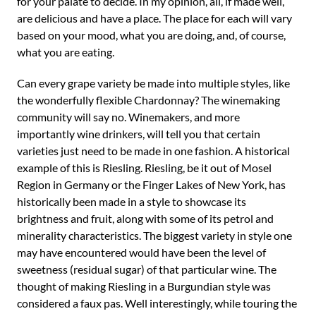
for your palate to decide. In my opinion, all, if made well,
are delicious and have a place. The place for each will vary
based on your mood, what you are doing, and, of course,
what you are eating.
Can every grape variety be made into multiple styles, like
the wonderfully flexible Chardonnay? The winemaking
community will say no. Winemakers, and more
importantly wine drinkers, will tell you that certain
varieties just need to be made in one fashion. A historical
example of this is Riesling. Riesling, be it out of Mosel
Region in Germany or the Finger Lakes of New York, has
historically been made in a style to showcase its
brightness and fruit, along with some of its petrol and
minerality characteristics. The biggest variety in style one
may have encountered would have been the level of
sweetness (residual sugar) of that particular wine. The
thought of making Riesling in a Burgundian style was
considered a faux pas. Well interestingly, while touring the