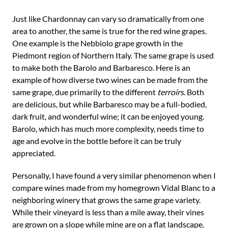
Just like Chardonnay can vary so dramatically from one
area to another, the same is true for the red wine grapes.
One example is the Nebbiolo grape growth in the
Piedmont region of Northern Italy. The same grape is used
to make both the Barolo and Barbaresco. Here is an
example of how diverse two wines can be made from the
same grape, due primarily to the different
terroirs
. Both
are delicious, but while Barbaresco may be a full-bodied,
dark fruit, and wonderful wine; it can be enjoyed young.
Barolo, which has much more complexity, needs time to
age and evolve in the bottle before it can be truly
appreciated.
Personally, I have found a very similar phenomenon when I
compare wines made from my homegrown Vidal Blanc to a
neighboring winery that grows the same grape variety.
While their vineyard is less than a mile away, their vines
are grown on a slope while mine are on a flat landscape.