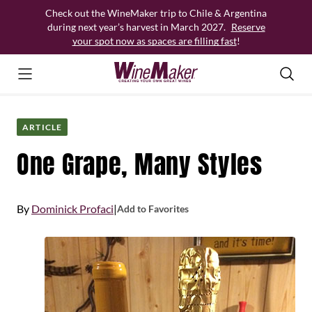
Skip
Check out the WineMaker trip to Chile & Argentina
to
during next year’s harvest in March 2027.
Reserve
content
your spot now as spaces are filling fast
!
ARTICLE
One Grape, Many Styles
By
Dominick Profaci
|
Add to Favorites