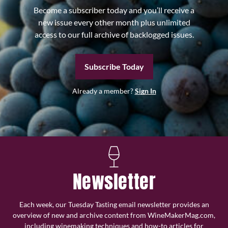
Become a subscriber today and you’ll receive a
new issue every other month plus unlimited
access to our full archive of backlogged issues.
Subscribe Today
Already a member?
Sign In
Newsletter
Each week, our Tuesday Tasting email newsletter provides an
overview of new and archive content from WineMakerMag.com,
including winemaking techniques and how-to articles for