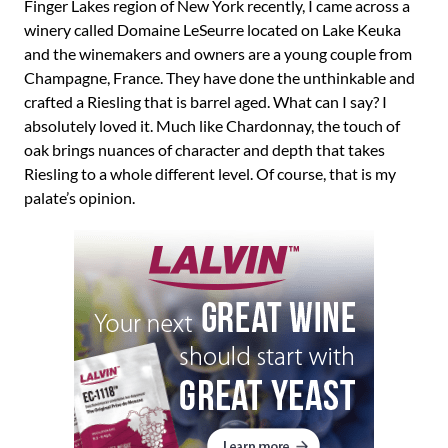
Finger Lakes region of New York recently, I came across a
winery called Domaine LeSeurre located on Lake Keuka
and the winemakers and owners are a young couple from
Champagne, France. They have done the unthinkable and
crafted a Riesling that is barrel aged. What can I say? I
absolutely loved it. Much like Chardonnay, the touch of
oak brings nuances of character and depth that takes
Riesling to a whole different level. Of course, that is my
palate’s opinion.