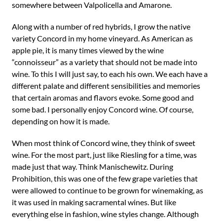
somewhere between Valpolicella and Amarone.
Along with a number of red hybrids, I grow the native
variety Concord in my home vineyard. As American as
apple pie, it is many times viewed by the wine
“connoisseur” as a variety that should not be made into
wine. To this I will just say, to each his own. We each have a
different palate and different sensibilities and memories
that certain aromas and flavors evoke. Some good and
some bad. I personally enjoy Concord wine. Of course,
depending on how it is made.
When most think of Concord wine, they think of sweet
wine. For the most part, just like Riesling for a time, was
made just that way. Think Manischewitz. During
Prohibition, this was one of the few grape varieties that
were allowed to continue to be grown for winemaking, as
it was used in making sacramental wines. But like
everything else in fashion, wine styles change. Although