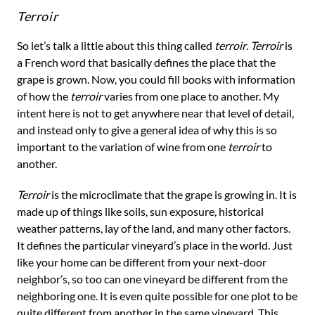
Terroir
So let’s talk a little about this thing called
terroir
.
Terroir
is
a French word that basically defines the place that the
grape is grown. Now, you could fill books with information
of how the
terroir
varies from one place to another. My
intent here is not to get anywhere near that level of detail,
and instead only to give a general idea of why this is so
important to the variation of wine from one
terroir
to
another.
Terroir
is the microclimate that the grape is growing in. It is
made up of things like soils, sun exposure, historical
weather patterns, lay of the land, and many other factors.
It defines the particular vineyard’s place in the world. Just
like your home can be different from your next-door
neighbor’s, so too can one vineyard be different from the
neighboring one. It is even quite possible for one plot to be
quite different from another in the same vineyard. This