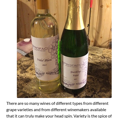
There are so many wines of different types from different
grape varieties and from different winemakers available
that it can truly make your head spin. Variety is the spice of