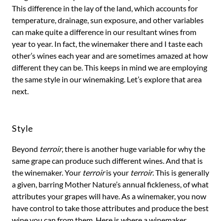
This difference in the lay of the land, which accounts for
temperature, drainage, sun exposure, and other variables
can make quite a difference in our resultant wines from
year to year. In fact, the winemaker there and I taste each
other’s wines each year and are sometimes amazed at how
different they can be. This keeps in mind we are employing
the same style in our winemaking. Let’s explore that area
next.
Style
Beyond
terroir
, there is another huge variable for why the
same grape can produce such different wines. And that is
the winemaker. Your
terroir
is your
terroir
. This is generally
a given, barring Mother Nature’s annual fickleness, of what
attributes your grapes will have. As a winemaker, you now
have control to take those attributes and produce the best
wine you can from them. Here is where a winemaker