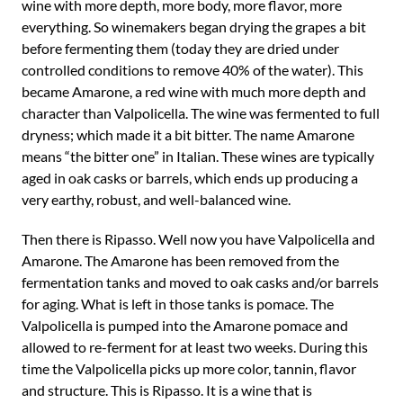
wine with more depth, more body, more flavor, more
everything. So winemakers began drying the grapes a bit
before fermenting them (today they are dried under
controlled conditions to remove 40% of the water). This
became Amarone, a red wine with much more depth and
character than Valpolicella. The wine was fermented to full
dryness; which made it a bit bitter. The name Amarone
means “the bitter one” in Italian. These wines are typically
aged in oak casks or barrels, which ends up producing a
very earthy, robust, and well-balanced wine.
Then there is Ripasso. Well now you have Valpolicella and
Amarone. The Amarone has been removed from the
fermentation tanks and moved to oak casks and/or barrels
for aging. What is left in those tanks is pomace. The
Valpolicella is pumped into the Amarone pomace and
allowed to re-ferment for at least two weeks. During this
time the Valpolicella picks up more color, tannin, flavor
and structure. This is Ripasso. It is a wine that is