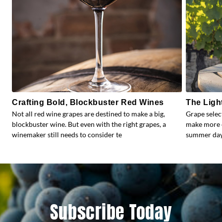
Crafting Bold, Blockbuster Red Wines
The Ligh
Not all red wine grapes are destined to make a big,
Grape selec
blockbuster wine. But even with the right grapes, a
make more e
winemaker still needs to consider te
summer days
Subscribe Today