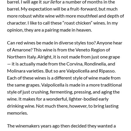
barrel. I will age it
sur lie
for a number of months in the
barrel. My expectation will be a fruit-forward, but much
more robust white wine with more mouthfeel and depth of
character. I like to call these “roast chicken” wines. In my
opinion, they are a pairing made in heaven.
Can red wines be made in diverse styles too? Anyone hear
of Amarone? This wine is from the Veneto Region of
Northern Italy. Alright, it is not made from just one grape
— it is actually made from the Corvina, Rondinella, and
Molinara varieties. But so are Valpolicella and Ripasso.
Each of these wines is a different style of wine made from
the same grapes. Valpolicella is made in a more traditional
style of just crushing, fermenting, pressing, and aging the
wine. It makes for a wonderful, lighter-bodied early
drinking wine. Not much there, however, to bring lasting
memories.
The winemakers years ago then decided they wanted a