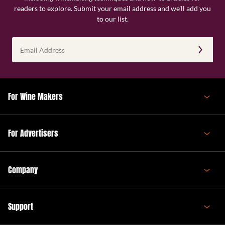
readers to explore. Submit your email address and we’ll add you
to our list.
Email
Address
(Required)
For Wine Makers
For Advertisers
Company
Support