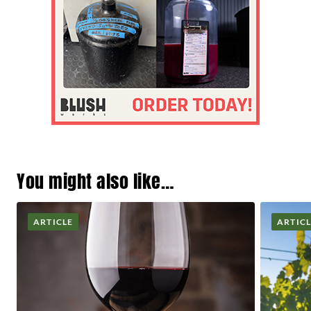
You might also like…
ARTICLE
ARTIC