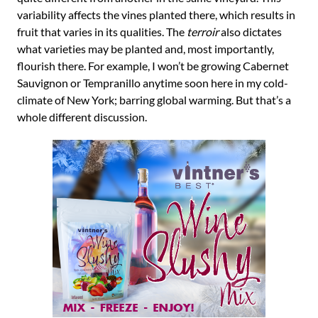
variability affects the vines planted there, which results in
fruit that varies in its qualities. The
terroir
also dictates
what varieties may be planted and, most importantly,
flourish there. For example, I won’t be growing Cabernet
Sauvignon or Tempranillo anytime soon here in my cold-
climate of New York; barring global warming. But that’s a
whole different discussion.