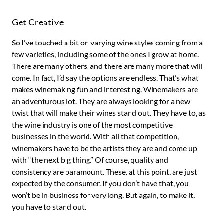
Get Creative
So I’ve touched a bit on varying wine styles coming from a
few varieties, including some of the ones I grow at home.
There are many others, and there are many more that will
come. In fact, I’d say the options are endless. That’s what
makes winemaking fun and interesting. Winemakers are
an adventurous lot. They are always looking for a new
twist that will make their wines stand out. They have to, as
the wine industry is one of the most competitive
businesses in the world. With all that competition,
winemakers have to be the artists they are and come up
with “the next big thing.” Of course, quality and
consistency are paramount. These, at this point, are just
expected by the consumer. If you don’t have that, you
won’t be in business for very long. But again, to make it,
you have to stand out.