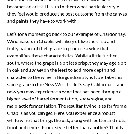
becomes an artist. It is up to them what particular style
they feel would produce the best outcome from the canvas
and paints they have to work with.
Let’s for a moment go back to our example of Chardonnay.
Winemakers in Chablis will likely utilize the crisp and
fruity nature of their grape to produce a wine that
exemplifies these characteristics. While a little further
south, where the grape is a bit less crisp, they may age a bit
in oak and
sur lie
(on the lees) to add more depth and
character to the wine, in Burgundian style. Now take this
same grape to the New World — let’s say California — and
now you may experience a wine that has been through a
higher level of barrel fermentation,
sur lie
aging, and
malolactic fermentation. The resultant wine is as far from a
Chablis as you can get. Here, you experience a robust
white wine that brings the oak, along with butter and nuts,
front and center. Is one style better than another? That is