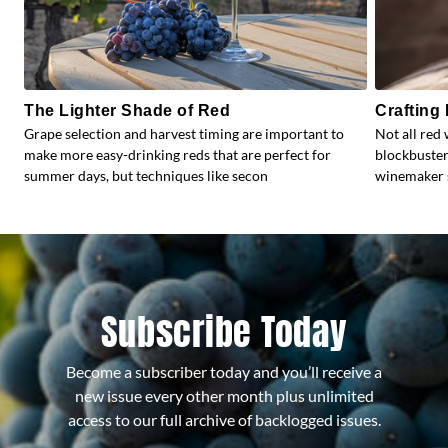
The Lighter Shade of Red
Crafting
Grape selection and harvest timing are important to
Not all red 
make more easy-drinking reds that are perfect for
blockbuster
summer days, but techniques like secon
winemaker s
Subscribe Today
Become a subscriber today and you’ll receive a
new issue every other month plus unlimited
access to our full archive of backlogged issues.