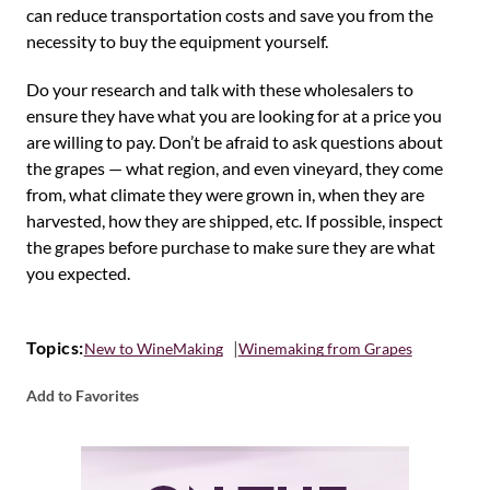
can reduce transportation costs and save you from the
necessity to buy the equipment yourself.
Do your research and talk with these wholesalers to
ensure they have what you are looking for at a price you
are willing to pay. Don’t be afraid to ask questions about
the grapes — what region, and even vineyard, they come
from, what climate they were grown in, when they are
harvested, how they are shipped, etc. If possible, inspect
the grapes before purchase to make sure they are what
you expected.
Topics:
New to WineMaking
Winemaking from Grapes
Add to Favorites