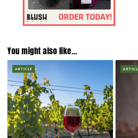
You might also like…
ARTICLE
ARTIC