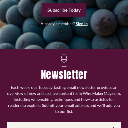
Subscribe Today
Already a member?
Sign In
Newsletter
Each week, our Tuesday Tasting email newsletter provides an
overview of new and archive content from WineMakerMag.com,
including winemaking techniques and how-to articles for
readers to explore. Submit your email address and we’ll add you
to our list.
Email