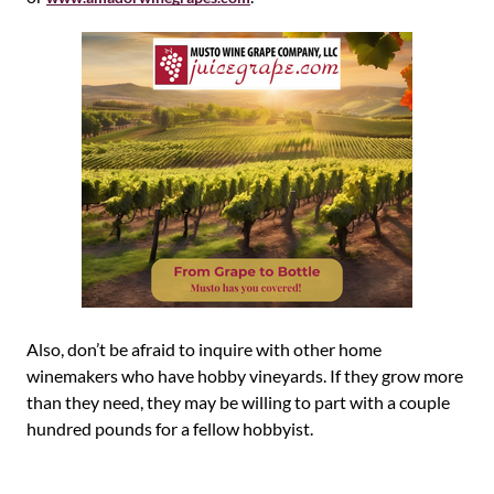
Also, don’t be afraid to inquire with other home
winemakers who have hobby vineyards. If they grow more
than they need, they may be willing to part with a couple
hundred pounds for a fellow hobbyist.