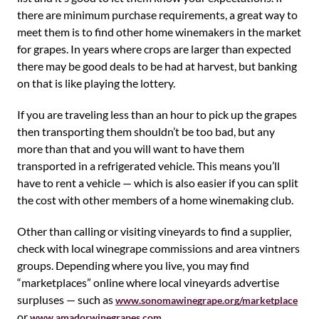
there are minimum purchase requirements, a great way to
meet them is to find other home winemakers in the market
for grapes. In years where crops are larger than expected
there may be good deals to be had at harvest, but banking
on that is like playing the lottery.
If you are traveling less than an hour to pick up the grapes
then transporting them shouldn’t be too bad, but any
more than that and you will want to have them
transported in a refrigerated vehicle. This means you’ll
have to rent a vehicle — which is also easier if you can split
the cost with other members of a home winemaking club.
Other than calling or visiting vineyards to find a supplier,
check with local winegrape commissions and area vintners
groups. Depending where you live, you may find
“marketplaces” online where local vineyards advertise
surpluses — such as
www.sonomawinegrape.org/marketplace
or
.
www.amadorwinegrapes.com