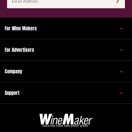
Address
(Required)
For Wine Makers
For Advertisers
Company
Support