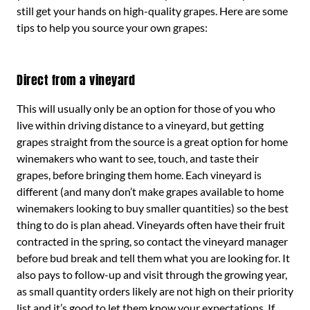
still get your hands on high-quality grapes. Here are some
tips to help you source your own grapes:
Direct from a vineyard
This will usually only be an option for those of you who
live within driving distance to a vineyard, but getting
grapes straight from the source is a great option for home
winemakers who want to see, touch, and taste their
grapes, before bringing them home. Each vineyard is
different (and many don’t make grapes available to home
winemakers looking to buy smaller quantities) so the best
thing to do is plan ahead. Vineyards often have their fruit
contracted in the spring, so contact the vineyard manager
before bud break and tell them what you are looking for. It
also pays to follow-up and visit through the growing year,
as small quantity orders likely are not high on their priority
list and it’s good to let them know your expectations. If