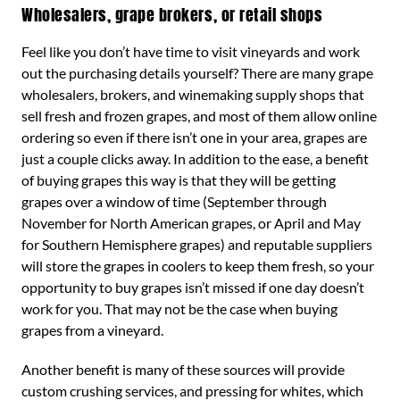
Wholesalers, grape brokers, or retail shops
Feel like you don’t have time to visit vineyards and work
out the purchasing details yourself? There are many grape
wholesalers, brokers, and winemaking supply shops that
sell fresh and frozen grapes, and most of them allow online
ordering so even if there isn’t one in your area, grapes are
just a couple clicks away. In addition to the ease, a benefit
of buying grapes this way is that they will be getting
grapes over a window of time (September through
November for North American grapes, or April and May
for Southern Hemisphere grapes) and reputable suppliers
will store the grapes in coolers to keep them fresh, so your
opportunity to buy grapes isn’t missed if one day doesn’t
work for you. That may not be the case when buying
grapes from a vineyard.
Another benefit is many of these sources will provide
custom crushing services, and pressing for whites, which