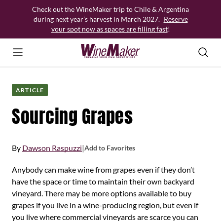
Skip
Check out the WineMaker trip to Chile & Argentina
to
during next year’s harvest in March 2027.
Reserve
content
your spot now as spaces are filling fast
!
ARTICLE
Sourcing Grapes
By
Dawson Raspuzzi
|
Add to Favorites
Anybody can make wine from grapes even if they don’t
have the space or time to maintain their own backyard
vineyard. There may be more options available to buy
grapes if you live in a wine-producing region, but even if
you live where commercial vineyards are scarce you can