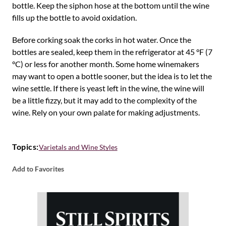
bottle. Keep the siphon hose at the bottom until the wine
fills up the bottle to avoid oxidation.
Before corking soak the corks in hot water. Once the
bottles are sealed, keep them in the refrigerator at 45 °F (7
°C) or less for another month. Some home winemakers
may want to open a bottle sooner, but the idea is to let the
wine settle. If there is yeast left in the wine, the wine will
be a little fizzy, but it may add to the complexity of the
wine. Rely on your own palate for making adjustments.
Topics:
Varietals and Wine Styles
Add to Favorites