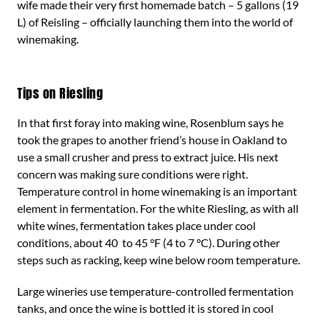
wife made their very first homemade batch – 5 gallons (19
L) of Reisling – officially launching them into the world of
winemaking.
Tips on Riesling
In that first foray into making wine, Rosenblum says he
took the grapes to another friend’s house in Oakland to
use a small crusher and press to extract juice. His next
concern was making sure conditions were right.
Temperature control in home winemaking is an important
element in fermentation. For the white Riesling, as with all
white wines, fermentation takes place under cool
conditions, about 40 to 45 °F (4 to 7 °C). During other
steps such as racking, keep wine below room temperature.
Large wineries use temperature-controlled fermentation
tanks, and once the wine is bottled it is stored in cool