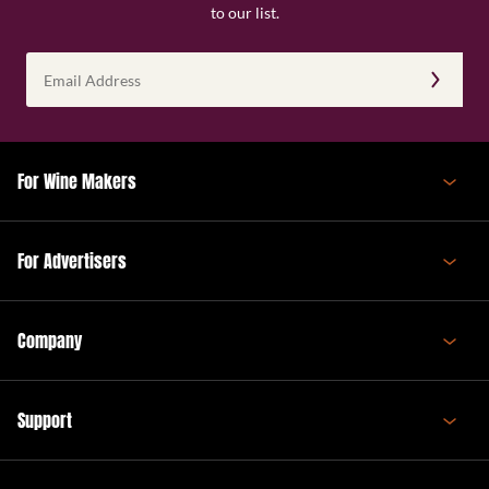
to our list.
Email
Address
(Required)
For Wine Makers
For Advertisers
Company
Support