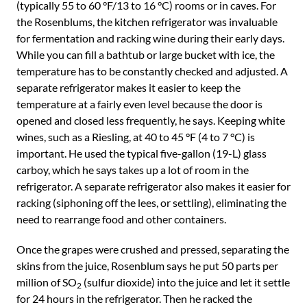
(typically 55 to 60 °F/13 to 16 °C) rooms or in caves. For
the Rosenblums, the kitchen refrigerator was invaluable
for fermentation and racking wine during their early days.
While you can fill a bathtub or large bucket with ice, the
temperature has to be constantly checked and adjusted. A
separate refrigerator makes it easier to keep the
temperature at a fairly even level because the door is
opened and closed less frequently, he says. Keeping white
wines, such as a Riesling, at 40 to 45 °F (4 to 7 °C) is
important. He used the typical five-gallon (19-L) glass
carboy, which he says takes up a lot of room in the
refrigerator. A separate refrigerator also makes it easier for
racking (siphoning off the lees, or settling), eliminating the
need to rearrange food and other containers.
Once the grapes were crushed and pressed, separating the
skins from the juice, Rosenblum says he put 50 parts per
million of SO
(sulfur dioxide) into the juice and let it settle
2
for 24 hours in the refrigerator. Then he racked the