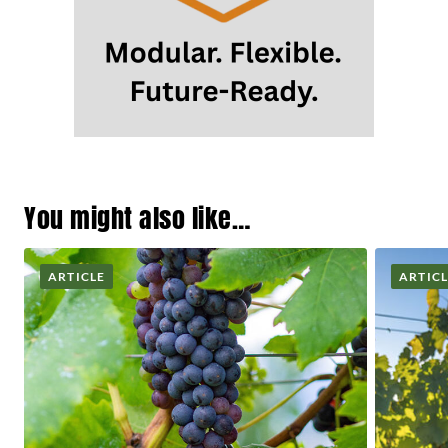
You might also like…
ARTICLE
ARTIC