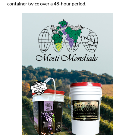
container twice over a 48-hour period.