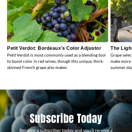
Petit Verdot: Bordeaux’s Color Adjustor
The Ligh
Petit Verdot is most commonly used as a blending tool
Grape selec
to boost color in red wines, though this unique, thick-
make more e
skinned French grape also makes
summer days
Subscribe Today
Become a subscriber today and you’ll receive a