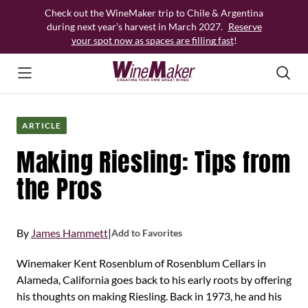
Skip
Check out the WineMaker trip to Chile & Argentina
to
during next year’s harvest in March 2027.
Reserve
content
your spot now as spaces are filling fast
!
ARTICLE
Making Riesling: Tips from
the Pros
By
James Hammett
|
Add to Favorites
Winemaker Kent Rosenblum of Rosenblum Cellars in
Alameda, California goes back to his early roots by offering
his thoughts on making Riesling. Back in 1973, he and his