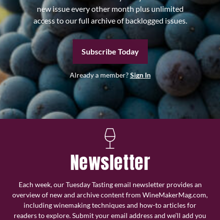
new issue every other month plus unlimited
access to our full archive of backlogged issues.
Subscribe Today
Already a member?
Sign In
Newsletter
Each week, our Tuesday Tasting email newsletter provides an
overview of new and archive content from WineMakerMag.com,
including winemaking techniques and how-to articles for
readers to explore. Submit your email address and we’ll add you