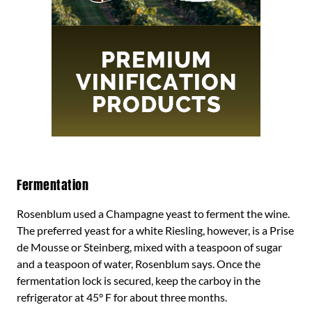
Fermentation
Rosenblum used a Champagne yeast to ferment the wine.
The preferred yeast for a white Riesling, however, is a Prise
de Mousse or Steinberg, mixed with a teaspoon of sugar
and a teaspoon of water, Rosenblum says. Once the
fermentation lock is secured, keep the carboy in the
refrigerator at 45° F for about three months.