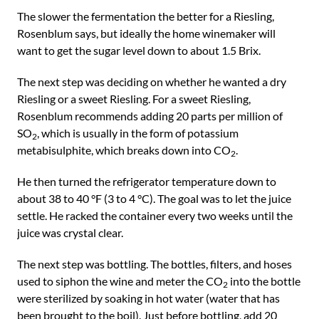
The slower the fermentation the better for a Riesling,
Rosenblum says, but ideally the home winemaker will
want to get the sugar level down to about 1.5 Brix.
The next step was deciding on whether he wanted a dry
Riesling or a sweet Riesling. For a sweet Riesling,
Rosenblum recommends adding 20 parts per million of
SO
, which is usually in the form of potassium
2
metabisulphite, which breaks down into CO
.
2
He then turned the refrigerator temperature down to
about 38 to 40 °F (3 to 4 °C). The goal was to let the juice
settle. He racked the container every two weeks until the
juice was crystal clear.
The next step was bottling. The bottles, filters, and hoses
used to siphon the wine and meter the CO
into the bottle
2
were sterilized by soaking in hot water (water that has
been brought to the boil). Just before bottling, add 20