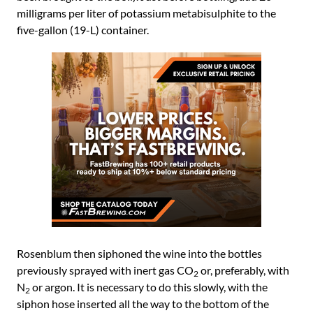
milligrams per liter of potassium metabisulphite to the
five-gallon (19-L) container.
Rosenblum then siphoned the wine into the bottles
previously sprayed with inert gas CO
or, preferably, with
2
N
or argon. It is necessary to do this slowly, with the
2
siphon hose inserted all the way to the bottom of the