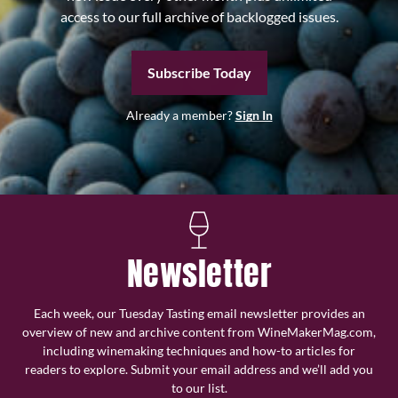
access to our full archive of backlogged issues.
Subscribe Today
Already a member?
Sign In
Newsletter
Each week, our Tuesday Tasting email newsletter provides an
overview of new and archive content from WineMakerMag.com,
including winemaking techniques and how-to articles for
readers to explore. Submit your email address and we’ll add you
to our list.