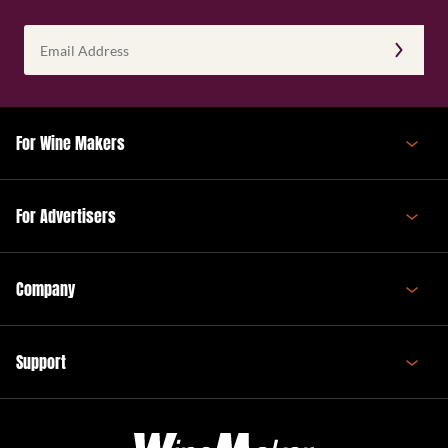
Email
Address
(Required)
For Wine Makers
For Advertisers
Company
Support