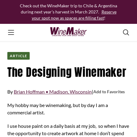
Skip
Check out the WineMaker trip to Chile & Argentina
to
during next year’s harvest in March 2027.
Reserve
content
your spot now as spaces are filling fast
!
ARTICLE
The Designing Winemaker
By
Brian Hoffman • Madison, Wisconsin
|
Add to Favorites
My hobby may be winemaking, but by day I am a
commercial artist.
I use house paint on a daily basis at my job, so when I have
the opportunity to create artwork at home I don’t spend