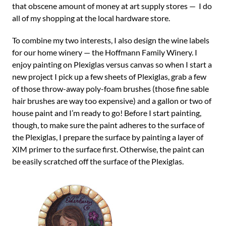
that obscene amount of money at art supply stores — I do
all of my shopping at the local hardware store.
To combine my two interests, I also design the wine labels
for our home winery — the Hoffmann Family Winery. I
enjoy painting on Plexiglas versus canvas so when I start a
new project I pick up a few sheets of Plexiglas, grab a few
of those throw-away poly-foam brushes (those fine sable
hair brushes are way too expensive) and a gallon or two of
house paint and I’m ready to go! Before I start painting,
though, to make sure the paint adheres to the surface of
the Plexiglas, I prepare the surface by painting a layer of
XIM primer to the surface first. Otherwise, the paint can
be easily scratched off the surface of the Plexiglas.