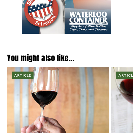
You might also like…
ARTICLE
ARTIC