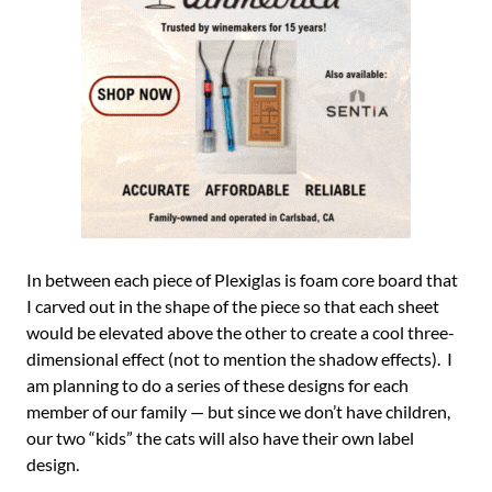
In between each piece of Plexiglas is foam core board that
I carved out in the shape of the piece so that each sheet
would be elevated above the other to create a cool three-
dimensional effect (not to mention the shadow effects). I
am planning to do a series of these designs for each
member of our family — but since we don’t have children,
our two “kids” the cats will also have their own label
design.