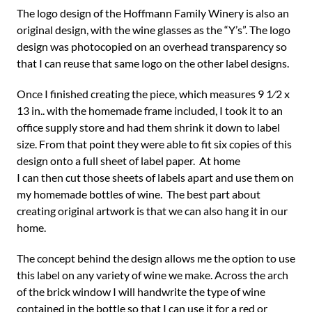
The logo design of the Hoffmann Family Winery is also an
original design, with the wine glasses as the “Y’s”. The logo
design was photocopied on an overhead transparency so
that I can reuse that same logo on the other label designs.
Once I finished creating the piece, which measures 9 1⁄2 x
13 in.. with the homemade frame included, I took it to an
office supply store and had them shrink it down to label
size. From that point they were able to fit six copies of this
design onto a full sheet of label paper. At home
I can then cut those sheets of labels apart and use them on
my homemade bottles of wine. The best part about
creating original artwork is that we can also hang it in our
home.
The concept behind the design allows me the option to use
this label on any variety of wine we make. Across the arch
of the brick window I will handwrite the type of wine
contained in the bottle so that I can use it for a red or