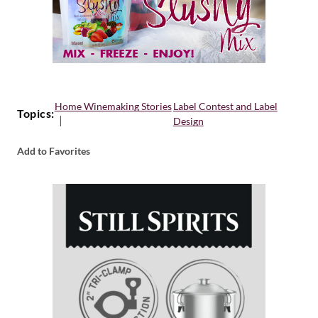
Home Winemaking Stories
Label Contest and Label
Topics:
Design
Add to Favorites