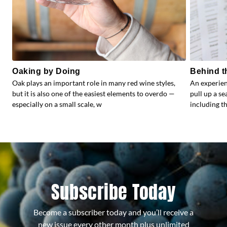
Oaking by Doing
Behind t
Oak plays an important role in many red wine styles,
An experien
but it is also one of the easiest elements to overdo —
pull up a s
especially on a small scale, w
including the
Subscribe Today
Become a subscriber today and you’ll receive a
new issue every other month plus unlimited