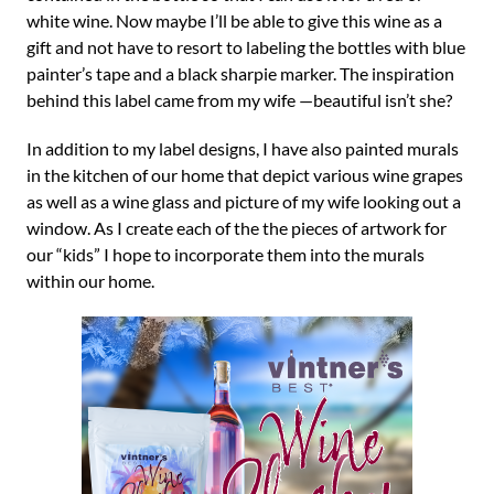
white wine. Now maybe I’ll be able to give this wine as a
gift and not have to resort to labeling the bottles with blue
painter’s tape and a black sharpie marker. The inspiration
behind this label came from my wife —beautiful isn’t she?
In addition to my label designs, I have also painted murals
in the kitchen of our home that depict various wine grapes
as well as a wine glass and picture of my wife looking out a
window. As I create each of the the pieces of artwork for
our “kids” I hope to incorporate them into the murals
within our home.