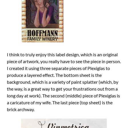
I think to truly enjoy this label design, which is an original
piece of artwork, you really have to see the piece in person.
I created it using three separate pieces of Plexiglas to
produce a layered effect. The bottom sheet is the
background, which is a variety of paint splatter (which, by
the way, is a great way to get your frustrations out from a
long day at work). The second (middle) piece of Plexiglas is
a caricature of my wife. The last piece (top sheet) is the
brick archway.