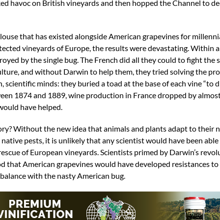
ked havoc on British vineyards and then hopped the Channel to d
 louse that has existed alongside American grapevines for millenn
tected vineyards of Europe, the results were devastating. Within 
oyed by the single bug. The French did all they could to fight the 
culture, and without Darwin to help them, they tried solving the p
scientific minds: they buried a toad at the base of each vine “to 
between 1874 and 1889, wine production in France dropped by almost
 would have helped.
ry? Without the new idea that animals and plants adapt to their n
tive pests, it is unlikely that any scientist would have been able
rescue of European vineyards. Scientists primed by Darwin’s revol
od that American grapevines would have developed resistances to
n balance with the nasty American bug.