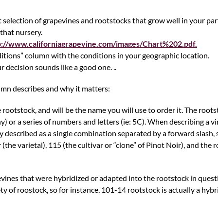
 selection of grapevines and rootstocks that grow well in your part
that nursery.
p://www.californiagrapevine.com/images/Chart%202.pdf.
itions” column with the conditions in your geographic location.
r decision sounds like a good one. ..
umn describes and why it matters:
 rootstock, and will be the name you will use to order it. The roots
) or a series of numbers and letters (ie: 5C). When describing a v
 described as a single combination separated by a forward slash, 
he varietal), 115 (the cultivar or “clone” of Pinot Noir), and the r
vines that were hybridized or adapted into the rootstock in quest
ety of roostock, so for instance, 101-14 rootstock is actually a hybr