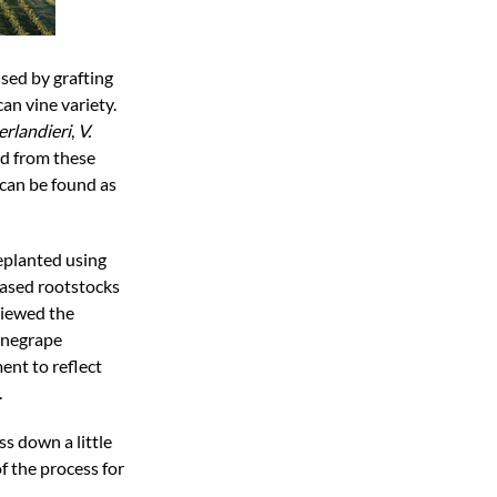
sed by grafting
an vine variety.
erlandieri
,
V.
ed from these
can be found as
eplanted using
based rootstocks
viewed the
winegrape
ent to reflect
.
ss down a little
of the process for