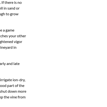
If there is no
ll in sand or
ough to grow
 be a game
atches your other
eightened vigor
vineyard in
rly and late
irrigate ion-dry,
good part of the
an shut down more
eep the vine from