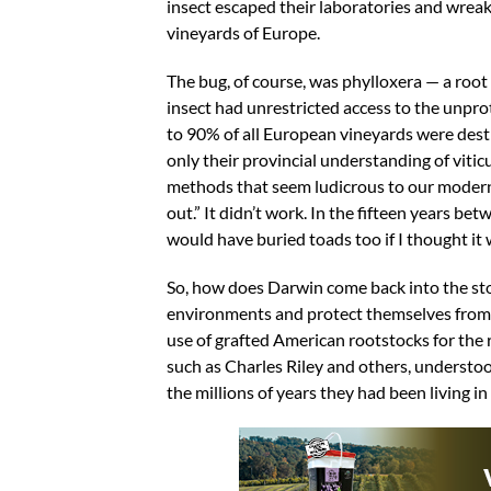
insect escaped their laboratories and wrea
vineyards of Europe.
The bug, of course, was phylloxera — a root
insect had unrestricted access to the unpro
to 90% of all European vineyards were destr
only their provincial understanding of viti
methods that seem ludicrous to our modern, 
out.” It didn’t work. In the fifteen years 
would have buried toads too if I thought it
So, how does Darwin come back into the sto
environments and protect themselves from na
use of grafted American rootstocks for the 
such as Charles Riley and others, understo
the millions of years they had been living i