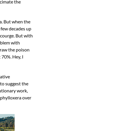
ecimate the
ia. But when the
a few decades up
scourge. But with
roblem with
draw the poison
 70%. Hey, I
ative
 to suggest the
utionary work,
 phylloxera over