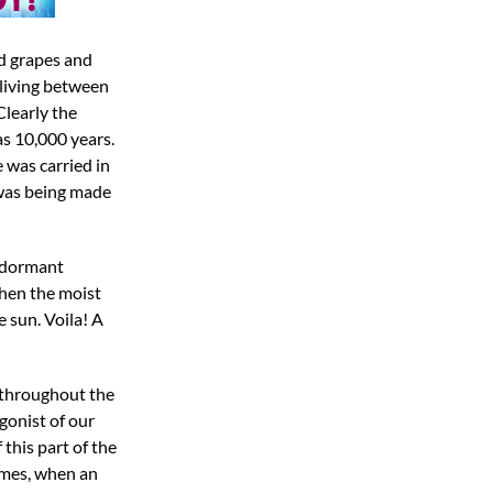
ld grapes and
 living between
Clearly the
as 10,000 years.
 was carried in
 was being made
f dormant
When the moist
 sun. Voila! A
s throughout the
gonist of our
this part of the
names, when an