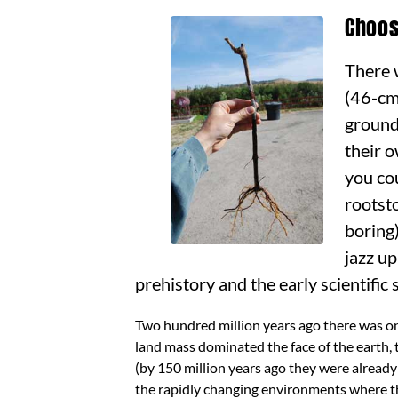
Choos
There 
(46-cm
ground
their 
you co
rootst
boring)
jazz up
prehistory and the early scientific 
Two hundred million years ago there was on
land mass dominated the face of the earth,
(by 150 million years ago they were already
the rapidly changing environments where th