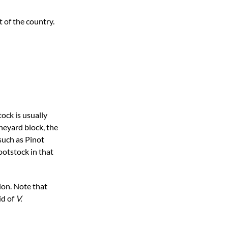
 of the country.
tock is usually
ineyard block, the
such as Pinot
ootstock in that
ion. Note that
id of
V.