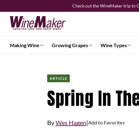
Skip
Check out the WineMaker trip to C
to
content
Making Wine
Growing Grapes
Wine Types
ARTICLE
Spring In Th
|
By
Wes Hagen
Add to Favorites