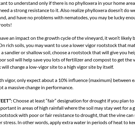
ant to understand only if there is no phylloxera in your home area. 
eed a strong resistance to it. Also realize phylloxera doesn’t do we
n sand, and have no problems with nematodes, you may be lucky en
roots!
have an impact on the growth cycle of the vineyard, it won’t likely
 On rich soils, you may want to use a lower vigor rootstock that m
n a sandier or shallow soil, choose a rootstock that will give you h
oor soil will help save you lots of fertilizer and compost to get the 
will change a low-vigor site to a high vigor site by itself.
th vigor, only expect about a 10% influence (maximum) between ea
not a massive change in performance.
EET”:
Choose at least “fair” designation for drought if you plan to 
portant in areas of high rainfall where the soil may stay wet for a 
rootstock with poor or fair resistance to drought, that the vine c
er stress. In other words, apply extra water in periods of heat to k