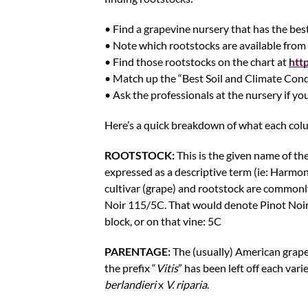
• Find a grapevine nursery that has the best
• Note which rootstocks are available from 
• Find those rootstocks on the chart at
htt
• Match up the “Best Soil and Climate Cond
• Ask the professionals at the nursery if you
Here’s a quick breakdown of what each col
ROOTSTOCK:
This is the given name of the
expressed as a descriptive term (ie: Harmony
cultivar (grape) and rootstock are commonly
Noir 115/5C. That would denote Pinot Noir (t
block, or on that vine: 5C
PARENTAGE:
The (usually) American grape
the prefix “
Vitis
” has been left off each vari
berlandieri
x
V. riparia
.