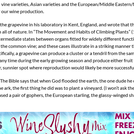
n vine varieties, Asian varieties and the European/Middle Eastern
r our wine production.
he grapevine in his laboratory in Kent, England, and wrote that t
n all of nature. In “The Movement and Habits of Climbing Plants” 
t intermediate states between organs fitted for widely different func
. the common vine; and these cases illustrate in a striking manner t
ifically, a grapevine can produce a cluster or a tendril from the 
any time during the early growing season and produce either fruit 
her, sunnier spot where reproduction would likely be more successfu
o. The Bible says that when God flooded the earth, the one dude he
 ark, the first thing he did was to plant a vineyard. (I won’t ask t
ased a pair of gophers, the European starling, the glassy-winged 