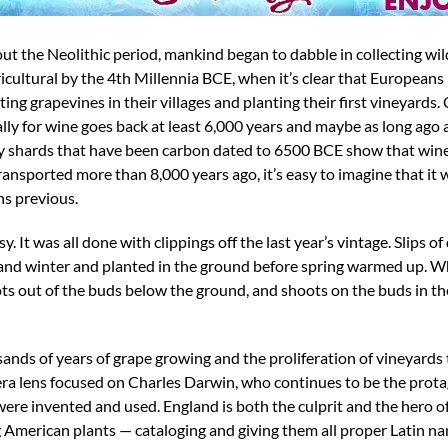
hout the Neolithic period, mankind began to dabble in collecting wi
cultural by the 4th Millennia BCE, when it’s clear that Europeans
g grapevines in their villages and planting their first vineyards. 
lly for wine goes back at least 6,000 years and maybe as long ago 
ry shards that have been carbon dated to 6500 BCE show that wine
ransported more than 8,000 years ago, it’s easy to imagine that it
s previous.
. It was all done with clippings off the last year’s vintage. Slips o
 and winter and planted in the ground before spring warmed up. 
 out of the buds below the ground, and shoots on the buds in the
sands of years of grape growing and the proliferation of vineyard
era lens focused on Charles Darwin, who continues to be the prota
ere invented and used. England is both the culprit and the hero of 
ng American plants — cataloging and giving them all proper Latin 