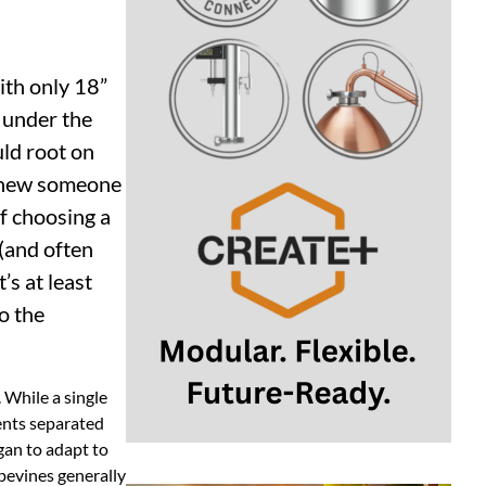
ith only 18”
 under the
ld root on
u knew someone
f choosing a
(and often
t’s at least
to the
 While a single
ents separated
gan to adapt to
pevines generally