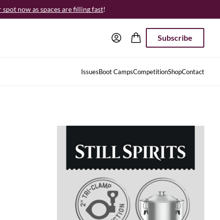
spot now as spaces are filling fast
!
Subscribe
Issues
Boot Camps
Competition
Shop
Contact