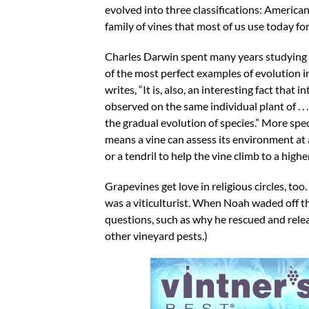
evolved into three classifications: America
family of vines that most of us use today fo
Charles Darwin spent many years studying t
of the most perfect examples of evolution i
writes, “It is, also, an interesting fact tha
observed on the same individual plant of . . 
the gradual evolution of species.” More spec
means a vine can assess its environment at 
or a tendril to help the vine climb to a hig
Grapevines get love in religious circles, to
was a viticulturist. When Noah waded off the
questions, such as why he rescued and rele
other vineyard pests.)