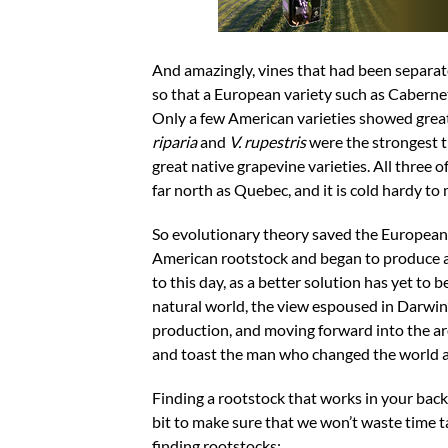
And amazingly, vines that had been separate
so that a European variety such as Cabernet
Only a few American varieties showed great
riparia
and
V. rupestris
were the strongest t
great native grapevine varieties. All three o
far north as Quebec, and it is cold hardy to 
So evolutionary theory saved the European 
American rootstock and began to produce a
to this day, as a better solution has yet to
natural world, the view espoused in Darwin’
production, and moving forward into the are
and toast the man who changed the world an
Finding a rootstock that works in your backy
bit to make sure that we won’t waste time ta
finding rootstocks: