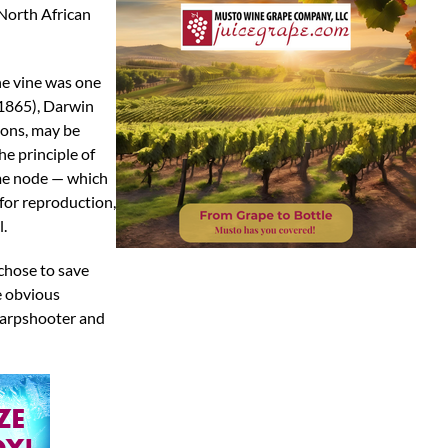
/North African
he vine was one
(1865), Darwin
tions, may be
he principle of
same node — which
for reproduction,
l.
 chose to save
he obvious
sharpshooter and