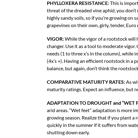
PHYLLOXERA RESISTANCE:
This is import
threat of the dreaded vine aphid, you don’t n
highly sandy soils, so if you’re growing o
grapevines on their own, girly, tender, Euro 
VIGOR:
While the vigor of a rootstock will 
changer. Use it as a tool to moderate vigor.
needs (1 to three x’s in the column), while i
(4x’s +). Having an efficient rootstock in a p
balance, but again, don’t think the rootstock 
COMPARATIVE MATURITY RATES:
As wi
maturity ratings. Expect an influence, but 
ADAPTATION TO DROUGHT and “WET F
arid areas. “Wet feet” adaptation is more im
growing season. Realize that if you plant a 
quickly in the summer if it suffers from wat
shutting down early.