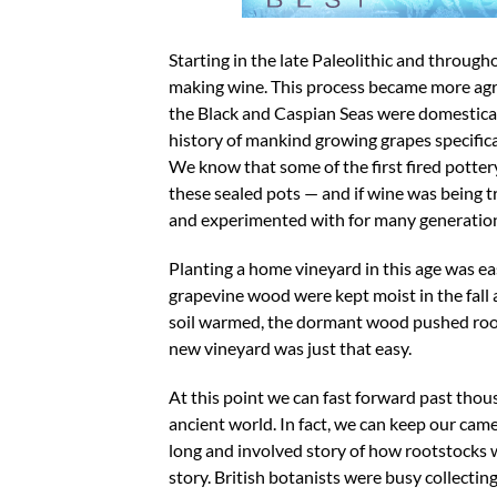
Starting in the late Paleolithic and throug
making wine. This process became more agri
the Black and Caspian Seas were domesticatin
history of mankind growing grapes specifica
We know that some of the first fired potte
these sealed pots — and if wine was being t
and experimented with for many generation
Planting a home vineyard in this age was easy
grapevine wood were kept moist in the fall
soil warmed, the dormant wood pushed roots
new vineyard was just that easy.
At this point we can fast forward past thou
ancient world. In fact, we can keep our cam
long and involved story of how rootstocks w
story. British botanists were busy collecti