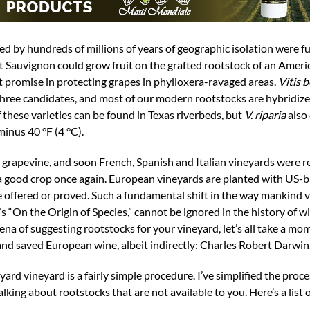
d by hundreds of millions of years of geographic isolation were fu
 Sauvignon could grow fruit on the grafted rootstock of an Americ
 promise in protecting grapes in phylloxera-ravaged areas.
Vitis b
hree candidates, and most of our modern rootstocks are hybridiz
f these varieties can be found in Texas riverbeds, but
V. riparia
also 
minus 40 °F (4 °C).
grapevine, and soon French, Spanish and Italian vineyards were r
 good crop once again. European vineyards are planted with US-
 be offered or proved. Such a fundamental shift in the way mankind 
s “On the Origin of Species,” cannot be ignored in the history of 
na of suggesting rootstocks for your vineyard, let’s all take a mom
d saved European wine, albeit indirectly: Charles Robert Darwin
ard vineyard is a fairly simple procedure. I’ve simplified the proce
lking about rootstocks that are not available to you. Here’s a list 