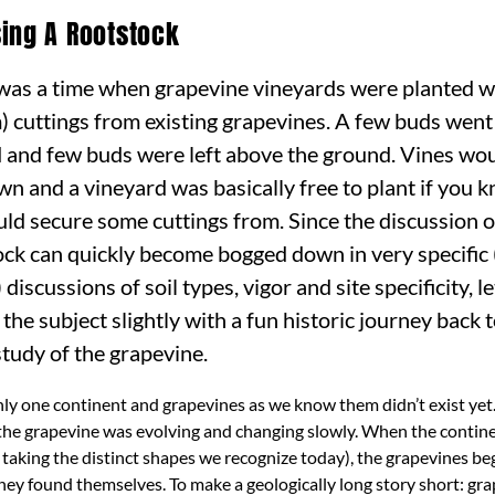
ing A Rootstock
was a time when grapevine vineyards were planted w
) cuttings from existing grapevines. A few buds went
 and few buds were left above the ground. Vines wou
own and a vineyard was basically free to plant if yo
uld secure some cuttings from. Since the discussion o
ock can quickly become bogged down in very specific 
 discussions of soil types, vigor and site specificity, le
 the subject slightly with a fun historic journey back 
study of the grapevine.
ly one continent and grapevines as we know them didn’t exist yet.
 the grapevine was evolving and changing slowly. When the contin
 taking the distinct shapes we recognize today), the grapevines be
ey found themselves. To make a geologically long story short: gra