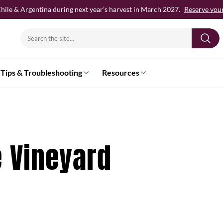
hile & Argentina during next year’s harvest in March 2027.
Reserve your 
Search
for:
Tips & Troubleshooting
Resources
e Vineyard