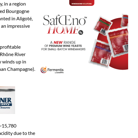
, in a region
amed Bourgogne
nted in Aligoté,
o an impressive
 profitable
n Rhône River
y winds up in
than Champagne).
(~15,780
cidity due to the