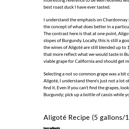
best roast duck I have ever tasted.
I understand the emphasis on Chardonnay in
the concept of what does better in a partic
The contrast here is that at one point, Ali
slopes of Burgundy. Locally, this is still a 
the wines of Aligoté are still blended up 
that more reflect what we would taste in Bur
viable grape for California and should get m
Selecting a not so common grape was a bit o
Aligoté, I understand there’s just not a lot 
find it. Even if you can’t find the grapes, lo
Burgundy; pick up a bottle of cassis while yo
Aligoté Recipe (5 gallons/1
Ingredients