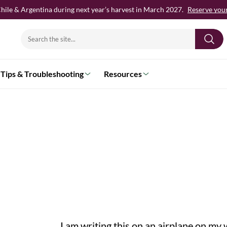
hile & Argentina during next year’s harvest in March 2027.
Reserve your 
Search
for:
Tips & Troubleshooting
Resources
I am writing this on an airplane on my way to