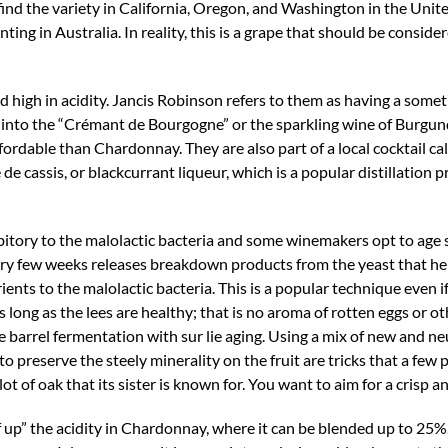
ind the variety in California, Oregon, and Washington in the United
ting in Australia. In reality, this is a grape that should be consid
nd high in acidity. Jancis Robinson refers to them as having a some
y into the “Crémant de Bourgogne” or the sparkling wine of Burgun
rdable than Chardonnay. They are also part of a local cocktail call
e cassis, or blackcurrant liqueur, which is a popular distillation p
itory to the malolactic bacteria and some winemakers opt to age su
 every few weeks releases breakdown products from the yeast that he
nts to the malolactic bacteria. This is a popular technique even if 
long as the lees are healthy; that is no aroma of rotten eggs or oth
barrel fermentation with sur lie aging. Using a mix of new and neu
o preserve the steely minerality on the fruit are tricks that a few 
ot of oak that its sister is known for. You want to aim for a crisp a
f up” the acidity in Chardonnay, where it can be blended up to 25%.