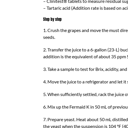
– Clinitest® tablets to measure residual su
– Tartaric acid (Addition rate is based on aci
Step by step
1. Crush the grapes and move the must direc
seeds.
2. Transfer the juice to a 6-gallon (23-L) b
addition is the equivalent of about 35 ppm
3. Take a sample to test for Brix, acidity, and
4. Move the juice to a refrigerator and let i
5. When sufficiently settled, rack the juice o
6. Mix up the Fermaid K in 50 mL of previousl
7. Prepare yeast. Heat about 50 mL distille
the yeast when the suspension is 104 °F (40°