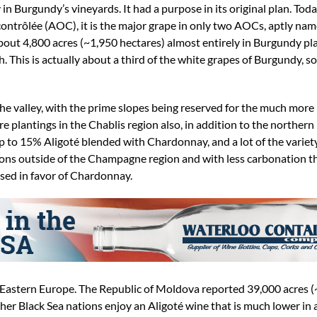
 Burgundy’s vineyards. It had a purpose in its original plan. Today
 contrôlée (AOC), it is the major grape in only two AOCs, aptly n
out 4,800 acres (~1,950 hectares) almost entirely in Burgundy pla
h. This is actually about a third of the white grapes of Burgundy, s
 the valley, with the prime slopes being reserved for the much more
 plantings in the Chablis region also, in addition to the norther
p to 15% Aligoté blended with Chardonnay, and a lot of the variet
ions outside of the Champagne region and with less carbonation 
ased in favor of Chardonnay.
in Eastern Europe. The Republic of Moldova reported 39,000 acres 
her Black Sea nations enjoy an Aligoté wine that is much lower in a