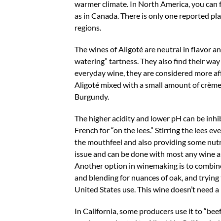
warmer climate. In North America, you can f
as in Canada. There is only one reported plan
regions.
The wines of Aligoté are neutral in flavor a
watering” tartness. They also find their wa
everyday wine, they are considered more affo
Aligoté mixed with a small amount of crème d
Burgundy.
The higher acidity and lower pH can be inhib
French for “on the lees.” Stirring the lees
the mouthfeel and also providing some nutrie
issue and can be done with most any wine as 
Another option in winemaking is to combine 
and blending for nuances of oak, and trying t
United States use. This wine doesn’t need a l
In California, some producers use it to “bee