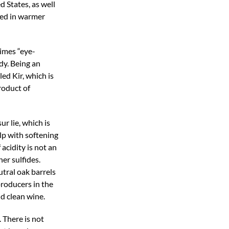
 States, as well
ered in warmer
times “eye-
dy. Being an
ed Kir, which is
roduct of
r lie, which is
lp with softening
acidity is not an
er sulfides.
tral oak barrels
producers in the
nd clean wine.
 There is not