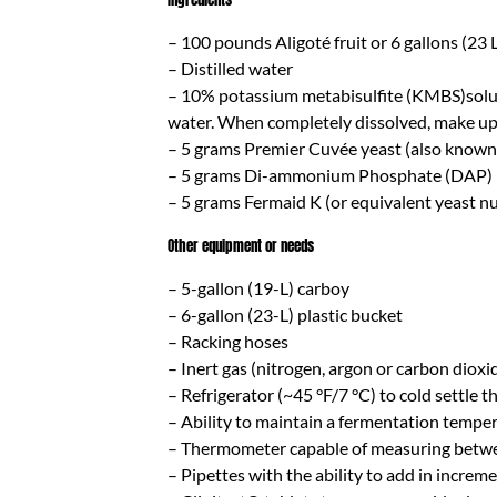
– 100 pounds Aligoté fruit or 6 gallons (23 L) 
– Distilled water
– 10% potassium metabisulfite (KMBS)solutio
water. When completely dissolved, make up t
– 5 grams Premier Cuvée yeast (also known
– 5 grams Di-ammonium Phosphate (DAP)
– 5 grams Fermaid K (or equivalent yeast nu
Other equipment or needs
– 5-gallon (19-L) carboy
– 6-gallon (23-L) plastic bucket
– Racking hoses
– Inert gas (nitrogen, argon or carbon dioxi
– Refrigerator (~45 °F/7 °C) to cold settle th
– Ability to maintain a fermentation temper
– Thermometer capable of measuring betwe
– Pipettes with the ability to add in increm