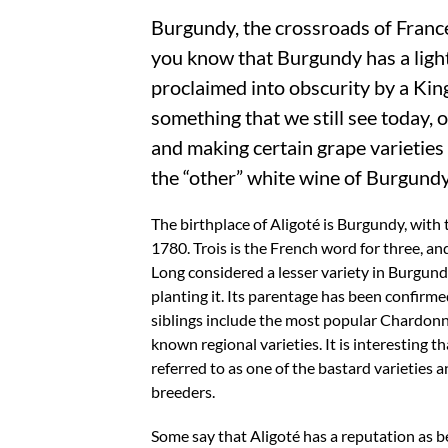
Burgundy, the crossroads of Franc
you know that Burgundy has a lighte
proclaimed into obscurity by a Kin
something that we still see today, o
and making certain grape varieties 
the “other” white wine of Burgundy
The birthplace of Aligoté is Burgundy, with 
1780. Trois is the French word for three, and
Long considered a lesser variety in Burgund
planting it. Its parentage has been confirm
siblings include the most popular Chardonn
known regional varieties. It is interesting t
referred to as one of the bastard varieties 
breeders.
Some say that Aligoté has a reputation as be