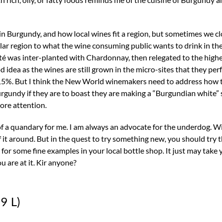
 Burgundy, and how local wines fit a region, but sometimes we c
ular region to what the wine consuming public wants to drink in th
goté was inter-planted with Chardonnay, then relegated to the high
good idea as the wines are still grown in the micro-sites that they pe
to 15%. But I think the New World winemakers need to address how
gundy if they are to boast they are making a “Burgundian white” st
ore attention.
f a quandary for me. I am always an advocate for the underdog. Wi
of it around. But in the quest to try something new, you should try t
ok for some fine examples in your local bottle shop. It just may take
u are at it. Kir anyone?
9 L)