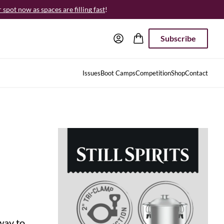
spot now as spaces are filling fast
!
Subscribe
Issues
Boot Camps
Competition
Shop
Contact