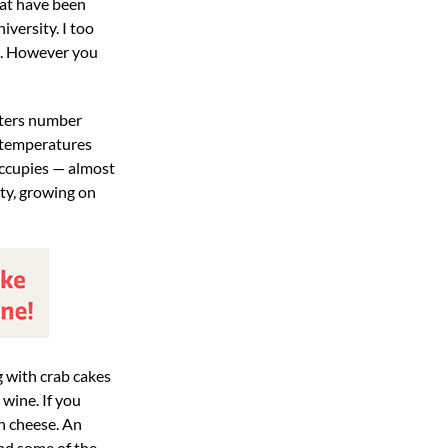
hat have been
versity. I too
ed. However you
usters number
d temperatures
t occupies — almost
ety, growing on
g with crab cakes
 wine. If you
th cheese. An
and some of the