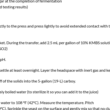
gar at the completion of fermentation
d testing results)
tly to the press and press lightly to avoid extended contact with 
ucket. During the transfer, add 2.5 mL per gallon of 10% KMBS solut
 SO2)
 pH.
t settle at least overnight. Layer the headspace with inert gas and 
ff of the solids into the 5-gallon (19-L) carboy.
y boiled water (to sterilize it so you can add it to the juice)
d water to 108 °F (42°C). Measure the temperature. Pitch
C). Sprinkle the yeast on the surface and gently mix so that no clu