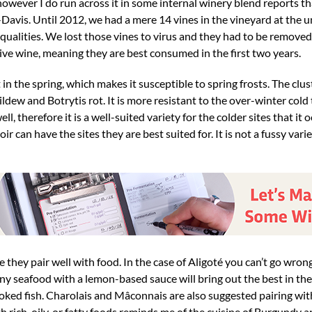
 however I do run across it in some internal winery blend reports t
avis. Until 2012, we had a mere 14 vines in the vineyard at the uni
ic qualities. We lost those vines to virus and they had to be remov
itive wine, meaning they are best consumed in the first two years.
out in the spring, which makes it susceptible to spring frosts. The cl
dew and Botrytis rot. It is more resistant to the over-winter col
ell, therefore it is a well-suited variety for the colder sites that i
can have the sites they are best suited for. It is not a fussy vari
e they pair well with food. In the case of Aligoté you can’t go wron
ny seafood with a lemon-based sauce will bring out the best in the
smoked fish. Charolais and Mâconnais are also suggested pairing wi
th rich, oily, or fatty foods reminds me of the cuisine of Burgundy 