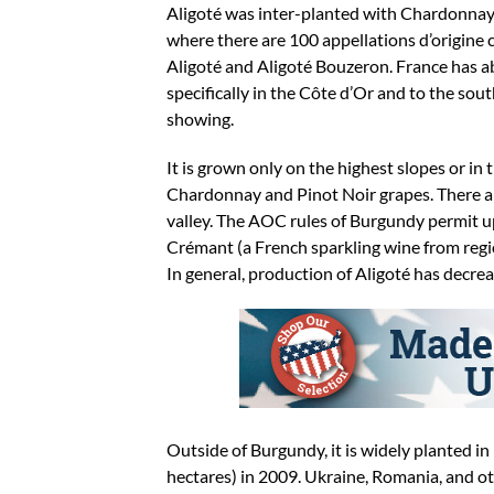
Aligoté was inter-planted with Chardonnay in
where there are 100 appellations d’origine
Aligoté and Aligoté Bouzeron. France has ab
specifically in the Côte d’Or and to the sout
showing.
It is grown only on the highest slopes or in
Chardonnay and Pinot Noir grapes. There are
valley. The AOC rules of Burgundy permit u
Crémant (a French sparkling wine from reg
In general, production of Aligoté has decre
Outside of Burgundy, it is widely planted 
hectares) in 2009. Ukraine, Romania, and ot