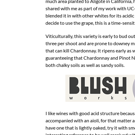
much area planted to Aligoté in California,
shared with me as part of my work with UC-D
blended it in with other whites for its acid
decide to use the grape, this is a time-sens
Viticulturally, this variety is early to bud 
three per shoot and are prone to downey mil
that can kill Chardonnay. It ripens early as w
guaranteeing that Chardonnay and Pinot Noir 
both chalky soils as well as sandy soils.
I like wines with good acid structure becaus
accompanied with an aioli, for that matter a
have one that is lightly oaked, try it with 
interesting reference to be well received wi