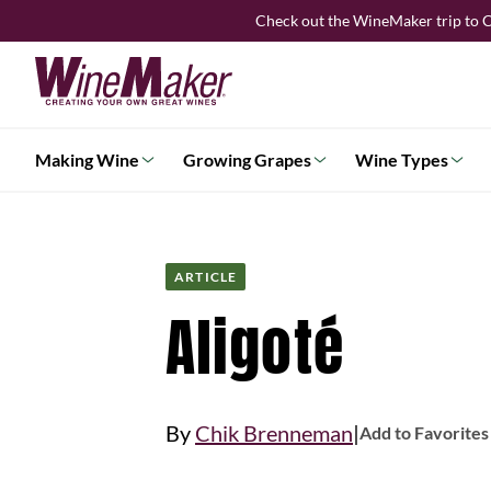
Skip
Check out the WineMaker trip to C
to
content
Making Wine
Growing Grapes
Wine Types
ARTICLE
Aligoté
|
By
Chik Brenneman
Add to Favorites