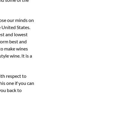
lose our minds on
e United States.
est and lowest
rform best and
 to make wines
yle wine. It is a
th respect to
his one if you can
 you back to