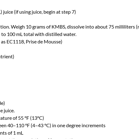
juice (if using juice, begin at step 7)
n. Weigh 10 grams of KMBS, dissolve into about 75 milliliters (mL
o 100 mL total with distilled water.
 as EC1118, Prise de Mousse)
trient)
de)
e juice.
ature of 55 °F (13°C)
en 40–110 °F (4–43 °C) in one degree increments
ents of 1 mL