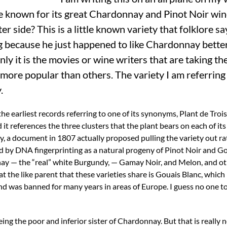
e known for its great Chardonnay and Pinot Noir win
r side? This is a little known variety that folklore s
g because he just happened to like Chardonnay better.
nly it is the movies or wine writers that are taking th
more popular than others. The variety I am referring t
.
the earliest records referring to one of its synonyms, Plant de Troi
 it references the three clusters that the plant bears on each of its 
y, a document in 1807 actually proposed pulling the variety out r
ed by DNA fingerprinting as a natural progeny of Pinot Noir and Go
ay — the “real” white Burgundy, — Gamay Noir, and Melon, and ot
hat the like parent that these varieties share is Gouais Blanc, whic
and was banned for many years in areas of Europe. I guess no one t
ing the poor and inferior sister of Chardonnay. But that is really n