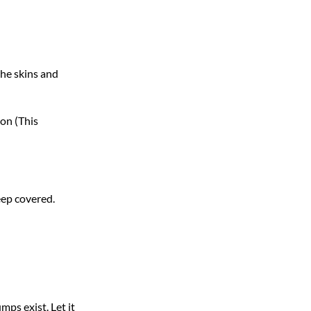
the skins and
ion (This
keep covered.
mps exist. Let it