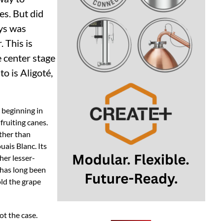
es. But did
ays was
 This is
e center stage
o is Aligoté,
s beginning in
fruiting canes.
ather than
uais Blanc. Its
her lesser-
h has long been
old the grape
ot the case.