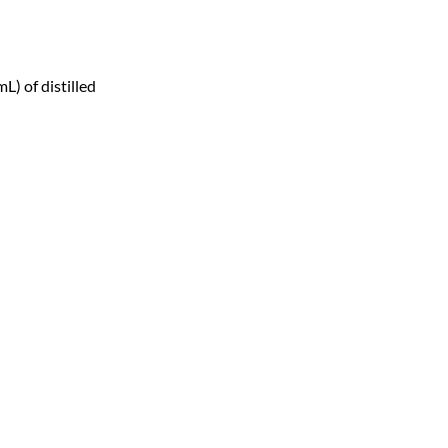
) of distilled