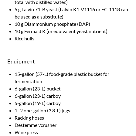
total with distilled water.)
5 g Lalvin 71-B yeast (Lalvin K1-V1116 or EC-1118 can
be used as a substitute)
10 g Diammonium phosphate (DAP)
10 g Fermaid K (or equivalent yeast nutrient)
Rice hulls
Equipment
15-gallon (57-L) food-grade plastic bucket for
fermentation
6-gallon (23-L) bucket
6-gallon (23-L) carboy
5-gallon (19-L) carboy
1–2 one-gallon (3.8-L) jugs
Racking hoses
Destemmer/crusher
Wine press