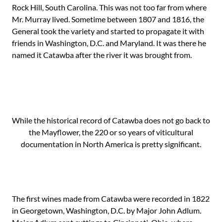
Rock Hill, South Carolina. This was not too far from where
Mr. Murray lived. Sometime between 1807 and 1816, the
General took the variety and started to propagate it with
friends in Washington, D.C. and Maryland. It was there he
named it Catawba after the river it was brought from.
While the historical record of Catawba does not go back to
the Mayflower, the 220 or so years of viticultural
documentation in North America is pretty significant.
The first wines made from Catawba were recorded in 1822
in Georgetown, Washington, D.C. by Major John Adlum.