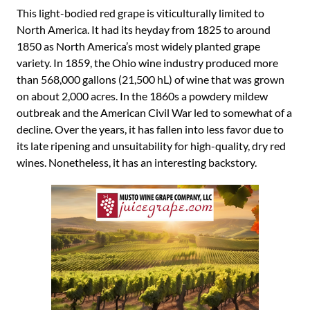
This light-bodied red grape is viticulturally limited to
North America. It had its heyday from 1825 to around
1850 as North America’s most widely planted grape
variety. In 1859, the Ohio wine industry produced more
than 568,000 gallons (21,500 hL) of wine that was grown
on about 2,000 acres. In the 1860s a powdery mildew
outbreak and the American Civil War led to somewhat of a
decline. Over the years, it has fallen into less favor due to
its late ripening and unsuitability for high-quality, dry red
wines. Nonetheless, it has an interesting backstory.