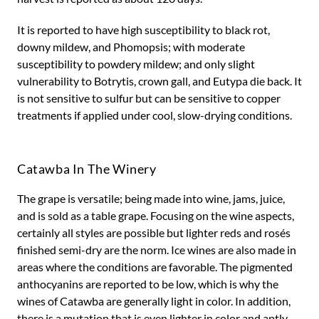
It is reported to have high susceptibility to black rot,
downy mildew, and Phomopsis; with moderate
susceptibility to powdery mildew; and only slight
vulnerability to Botrytis, crown gall, and Eutypa die back. It
is not sensitive to sulfur but can be sensitive to copper
treatments if applied under cool, slow-drying conditions.
Catawba In The Winery
The grape is versatile; being made into wine, jams, juice,
and is sold as a table grape. Focusing on the wine aspects,
certainly all styles are possible but lighter reds and rosés
finished semi-dry are the norm. Ice wines are also made in
areas where the conditions are favorable. The pigmented
anthocyanins are reported to be low, which is why the
wines of Catawba are generally light in color. In addition,
there is a mutation that is even lighter in color and aptly