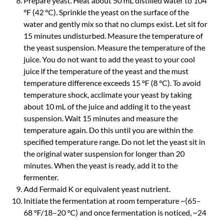
Prepare yeast. Heat about 50 mL distilled water to 104
°F (42 °C). Sprinkle the yeast on the surface of the
water and gently mix so that no clumps exist. Let sit for
15 minutes undisturbed. Measure the temperature of
the yeast suspension. Measure the temperature of the
juice. You do not want to add the yeast to your cool
juice if the temperature of the yeast and the must
temperature difference exceeds 15 °F (8 °C). To avoid
temperature shock, acclimate your yeast by taking
about 10 mL of the juice and adding it to the yeast
suspension. Wait 15 minutes and measure the
temperature again. Do this until you are within the
specified temperature range. Do not let the yeast sit in
the original water suspension for longer than 20
minutes. When the yeast is ready, add it to the
fermenter.
Add Fermaid K or equivalent yeast nutrient.
Initiate the fermentation at room temperature ~(65–
68 °F/18–20 °C) and once fermentation is noticed, ~24