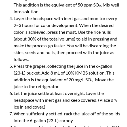
This addition is the equivalent of 50 ppm SO₂. Mix well
into solution.
Layer the headspace with inert gas and monitor every
2–3 hours for color development. When the desired
color is achieved, press the must. Use the rice hulls
(about 30% of the total volume) to aid in pressing and
make the process go faster. You will be discarding the
skins, seeds and hulls, then proceed with the juice as
follows.
Press the grapes, collecting the juice in the 6-gallon
(23-L) bucket. Add 8 mL of 10% KMBS solution. This
addition is the equivalent of 20 mg/L SO
. Move the
2
juice to the refrigerator.
Let the juice settle at least overnight. Layer the
headspace with inert gas and keep covered. (Place dry
ice in and cover.)
When sufficiently settled, rack the juice off of the solids
into the 6-gallon (23-L) carboy.