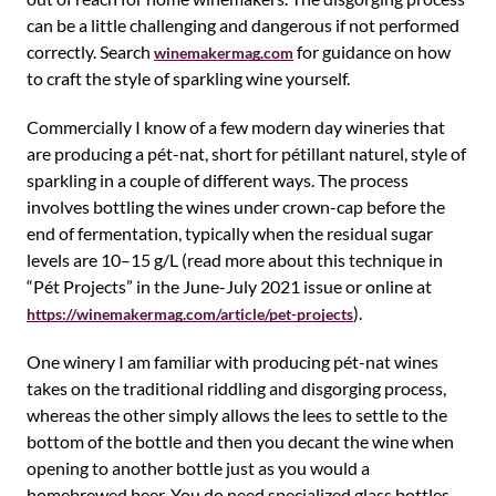
can be a little challenging and dangerous if not performed
correctly. Search
for guidance on how
winemakermag.com
to craft the style of sparkling wine yourself.
Commercially I know of a few modern day wineries that
are producing a pét-nat, short for pétillant naturel, style of
sparkling in a couple of different ways. The process
involves bottling the wines under crown-cap before the
end of fermentation, typically when the residual sugar
levels are 10–15 g/L (read more about this technique in
“Pét Projects” in the June-July 2021 issue or online at
).
https://winemakermag.com/article/pet-projects
One winery I am familiar with producing pét-nat wines
takes on the traditional riddling and disgorging process,
whereas the other simply allows the lees to settle to the
bottom of the bottle and then you decant the wine when
opening to another bottle just as you would a
homebrewed beer. You do need specialized glass bottles