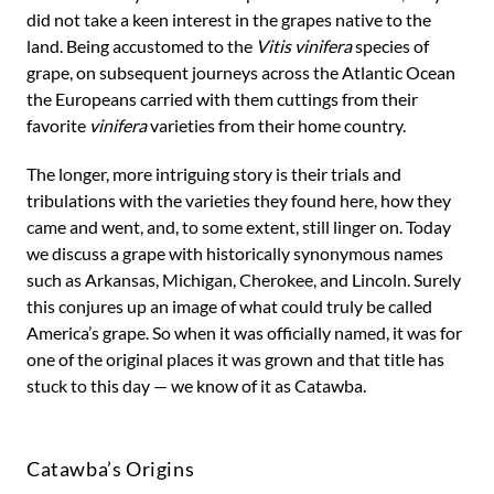
did not take a keen interest in the grapes native to the
land. Being accustomed to the
Vitis vinifera
species of
grape, on subsequent journeys across the Atlantic Ocean
the Europeans carried with them cuttings from their
favorite
vinifera
varieties from their home country.
The longer, more intriguing story is their trials and
tribulations with the varieties they found here, how they
came and went, and, to some extent, still linger on. Today
we discuss a grape with historically synonymous names
such as Arkansas, Michigan, Cherokee, and Lincoln. Surely
this conjures up an image of what could truly be called
America’s grape. So when it was officially named, it was for
one of the original places it was grown and that title has
stuck to this day — we know of it as Catawba.
Catawba’s Origins