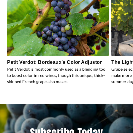
Petit Verdot: Bordeaux’s Color Adjustor
The Ligh
Petit Verdot is most commonly used as a blending tool
Grape selec
to boost color in red wines, though this unique, thick-
make more e
skinned French grape also makes
summer days