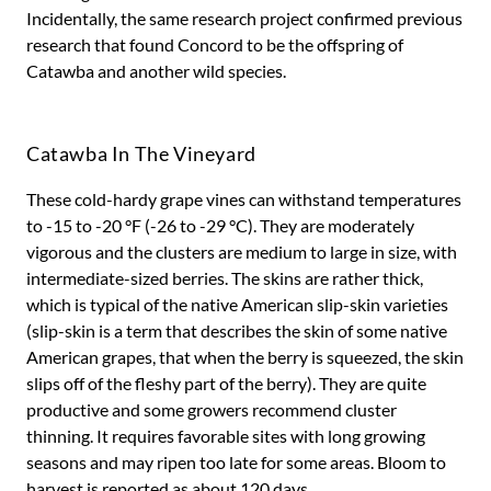
Incidentally, the same research project confirmed previous
research that found Concord to be the offspring of
Catawba and another wild species.
Catawba In The Vineyard
These cold-hardy grape vines can withstand temperatures
to -15 to -20 °F (-26 to -29 °C). They are moderately
vigorous and the clusters are medium to large in size, with
intermediate-sized berries. The skins are rather thick,
which is typical of the native American slip-skin varieties
(slip-skin is a term that describes the skin of some native
American grapes, that when the berry is squeezed, the skin
slips off of the fleshy part of the berry). They are quite
productive and some growers recommend cluster
thinning. It requires favorable sites with long growing
seasons and may ripen too late for some areas. Bloom to
harvest is reported as about 120 days.