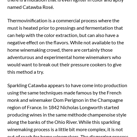
named Catawba Rosé.
Thermovinification is a commercial process where the
must is heated prior to pressings and fermentation that
can help with the color extraction, but can also have a
negative effect on the flavors. While not available to the
home winemaking crowd, there are certainly those
adventurous and experimental home winemakers who
would want to break out their pressure cookers to give
this method a try.
Sparkling Catawba appears to have come into production
using the same techniques made famous by the French
monk and winemaker Dom Perignon in the Champagne
region of France. In 1842 Nicholas Longworth started
producing wines in the same méthode champenoise style
along the banks of the Ohio River. While this sparkling
winemaking process is a little bit more complex, it is not
out of reach for home winemakers. The disgorging process