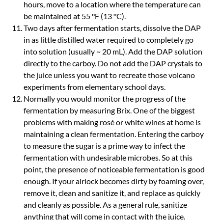
hours, move to a location where the temperature can
be maintained at 55 °F (13 °C).
Two days after fermentation starts, dissolve the DAP
in as little distilled water required to completely go
into solution (usually ~ 20 mL). Add the DAP solution
directly to the carboy. Do not add the DAP crystals to
the juice unless you want to recreate those volcano
experiments from elementary school days.
Normally you would monitor the progress of the
fermentation by measuring Brix. One of the biggest
problems with making rosé or white wines at home is
maintaining a clean fermentation. Entering the carboy
to measure the sugar is a prime way to infect the
fermentation with undesirable microbes. So at this
point, the presence of noticeable fermentation is good
enough. If your airlock becomes dirty by foaming over,
remove it, clean and sanitize it, and replace as quickly
and cleanly as possible. As a general rule, sanitize
anything that will come in contact with the juice.