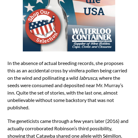
In the absence of actual breeding records, she proposes
this as an accidental cross by vinifera pollen being carried
on the wind and pollinating a wild
labrusca
, where the
seeds were consumed and deposited near Mr. Murray’s
inn. Quite the set of stories, with the last one, almost
unbelievable without some backstory that was not
published.
The geneticists came through a few years later (2016) and
actually corroborated Robinson’s third possibility,
showing that Catawba shared one allele with Sémillon.