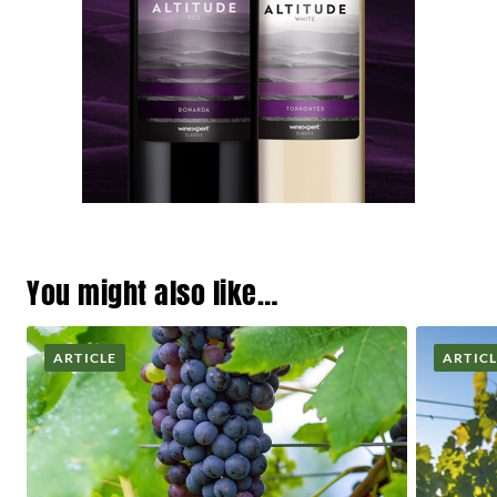
You might also like…
ARTICLE
ARTIC