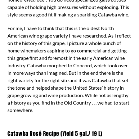
capable of holding high pressures without exploding. This
style seems a good fit if making a sparkling Catawba wine.
For me, I have to think that this is the oldest North
American wine grape variety I have researched. As I reflect
on the history of this grape, I picture a whole bunch of
home winemakers aspiring to go commercial and getting
this grape first and foremost in the early American wine
industry. Catawba morphed to Concord, which took over
in more ways than imagined. But in the end there is the
right variety for the right site and it was Catawba that set
the tone and helped shape the United States’ history in
grape growing and wine production. While not as lengthy
a history as you find in the Old Country . . . we had to start
somewhere.
Catawba Rosé Recipe (Yield 5 gal./ 19 L)