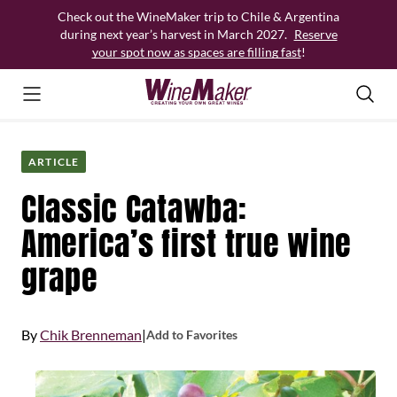
Skip
Check out the WineMaker trip to Chile & Argentina
to
during next year’s harvest in March 2027.
Reserve
content
your spot now as spaces are filling fast
!
ARTICLE
Classic Catawba:
America’s first true wine
grape
By
Chik Brenneman
|
Add to Favorites