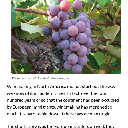
Photo courtesy of Double A. Vineyards, Inc.
Winemaking in North America did not start out the way
we know of it in modern times. In fact, over the four
hundred years or so that the continent has been occupied
by European immigrants, winemaking has morphed so
much it is hard to pin down if there was ever an origin.
The short story is as the European settlers arrived, they