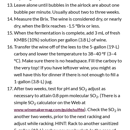
Leave alone until bubbles in the airlock are about one
bubble per minute. Usually about two to three weeks.
Measure the Brix. The wine is considered dry, or nearly
dry, when the Brix reaches -1.5 °Brix or less.
When the fermentation is complete, add 3 mL of fresh
KMBS (10%) solution per gallon (3.8 L) of wine.
Transfer the wine off of the lees to the 5-gallon (19-L)
carboy and lower the temperature to 38–40 °F (3–4
°C). Make sure there is no headspace. Fill the carboy to
the very top! If you have leftover wine, you might as
well have this for dinner if there is not enough to fill a
1-gallon (3.8-L) jug.
After two weeks, test for pH and SO
adjust as
2
necessary to attain 0.8 ppm molecular SO
. (There is a
2
simple SO
calculator on the Web at
2
). Check the SO
in
www.winemakermag.com/guide/sulfite
2
another two weeks, prior to the next racking and
adjust while racking. HINT: Rack to another sanitized