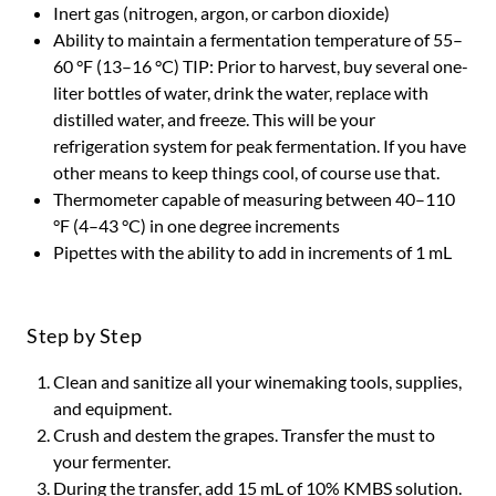
Inert gas (nitrogen, argon, or carbon dioxide)
Ability to maintain a fermentation temperature of 55–
60 °F (13–16 °C) TIP: Prior to harvest, buy several one-
liter bottles of water, drink the water, replace with
distilled water, and freeze. This will be your
refrigeration system for peak fermentation. If you have
other means to keep things cool, of course use that.
Thermometer capable of measuring between 40–110
°F (4–43 °C) in one degree increments
Pipettes with the ability to add in increments of 1 mL
Step by Step
Clean and sanitize all your winemaking tools, supplies,
and equipment.
Crush and destem the grapes. Transfer the must to
your fermenter.
During the transfer, add 15 mL of 10% KMBS solution.