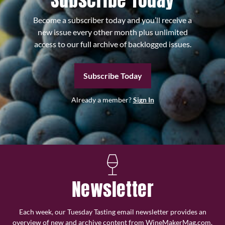
Subscribe Today
Become a subscriber today and you’ll receive a
new issue every other month plus unlimited
access to our full archive of backlogged issues.
Subscribe Today
Already a member?
Sign In
Newsletter
Each week, our Tuesday Tasting email newsletter provides an
overview of new and archive content from WineMakerMag.com,