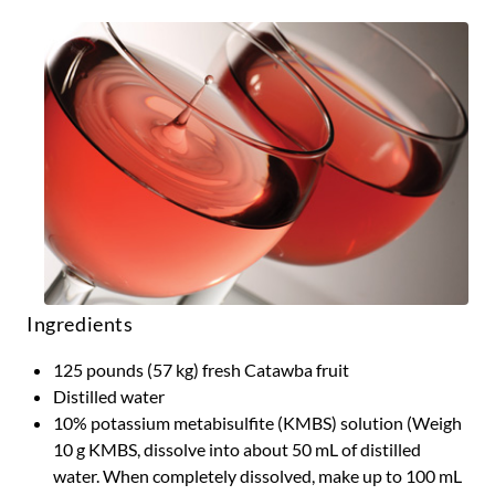
Ingredients
125 pounds (57 kg) fresh Catawba fruit
Distilled water
10% potassium metabisulfite (KMBS) solution (Weigh
10 g KMBS, dissolve into about 50 mL of distilled
water. When completely dissolved, make up to 100 mL