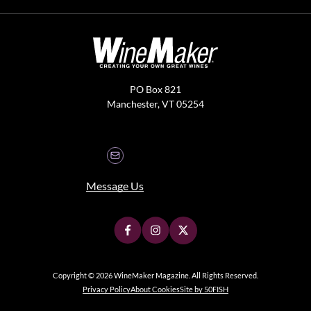
PO Box 821
Manchester, VT 05254
Message Us
Copyright © 2026 WineMaker Magazine. All Rights Reserved.
Privacy Policy
About Cookies
Site by 50FISH