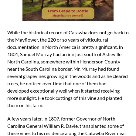
While the historical record of Catawba does not go back to
the Mayflower, the 220 or so years of viticultural
documentation in North America is pretty significant. In
1801, Samuel Murray had an inn just south of Asheville,
North Carolina, somewhere within Henderson County
near the South Carolina border. Mr. Murray had found
several grapevines growing in the woods and as he cleared
trees, he noticed over time that one of them had
developed exceptionally well when it started receiving
more sunlight. He took cuttings of this vine and planted
them on his farm.
A few years later, in 1807, former Governor of North
Carolina General William R. Davie, transplanted some of
these vines to his residence along the Catawba River near