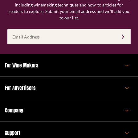
including winemaking techniques and how-to articles for
readers to explore. Submit your email address and we’ll add you
to our list.
Email
Address
(Required)
For Wine Makers
For Advertisers
Company
Support