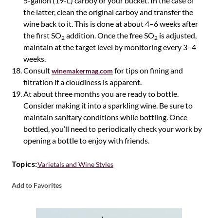
5-gallon (19-L) carboy or your bucket. In the case of
the latter, clean the original carboy and transfer the
wine back to it. This is done at about 4–6 weeks after
the first SO
addition. Once the free SO
is adjusted,
2
2
maintain at the target level by monitoring every 3–4
weeks.
Consult
for tips on fining and
winemakermag.com
filtration if a cloudiness is apparent.
At about three months you are ready to bottle.
Consider making it into a sparkling wine. Be sure to
maintain sanitary conditions while bottling. Once
bottled, you’ll need to periodically check your work by
opening a bottle to enjoy with friends.
Topics:
Varietals and Wine Styles
Add to Favorites