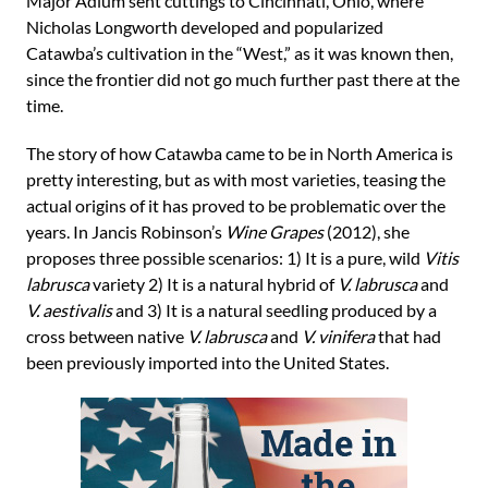
Major Adlum sent cuttings to Cincinnati, Ohio, where
Nicholas Longworth developed and popularized
Catawba’s cultivation in the “West,” as it was known then,
since the frontier did not go much further past there at the
time.
The story of how Catawba came to be in North America is
pretty interesting, but as with most varieties, teasing the
actual origins of it has proved to be problematic over the
years. In Jancis Robinson’s
Wine Grapes
(2012), she
proposes three possible scenarios: 1) It is a pure, wild
Vitis
labrusca
variety 2) It is a natural hybrid of
V. labrusca
and
V. aestivalis
and 3) It is a natural seedling produced by a
cross between native
V. labrusca
and
V. vinifera
that had
been previously imported into the United States.