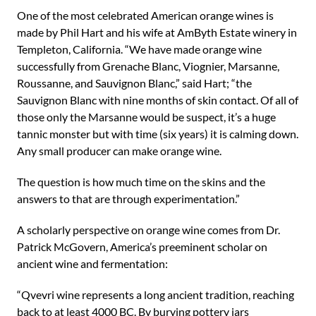
One of the most celebrated American orange wines is
made by Phil Hart and his wife at AmByth Estate winery in
Templeton, California. “We have made orange wine
successfully from Grenache Blanc, Viognier, Marsanne,
Roussanne, and Sauvignon Blanc,” said Hart; “the
Sauvignon Blanc with nine months of skin contact. Of all of
those only the Marsanne would be suspect, it’s a huge
tannic monster but with time (six years) it is calming down.
Any small producer can make orange wine.
The question is how much time on the skins and the
answers to that are through experimentation.”
A scholarly perspective on orange wine comes from Dr.
Patrick McGovern, America’s preeminent scholar on
ancient wine and fermentation:
“Qvevri wine represents a long ancient tradition, reaching
back to at least 4000 BC. By burying pottery jars