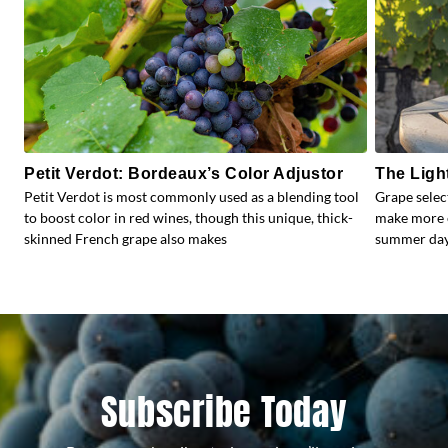
Petit Verdot: Bordeaux’s Color Adjustor
The Ligh
Petit Verdot is most commonly used as a blending tool
Grape selec
to boost color in red wines, though this unique, thick-
make more e
skinned French grape also makes
summer days
Subscribe Today