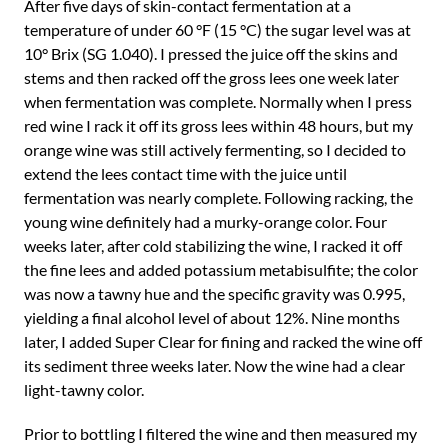
After five days of skin-contact fermentation at a
temperature of under 60 °F (15 °C) the sugar level was at
10° Brix (SG 1.040). I pressed the juice off the skins and
stems and then racked off the gross lees one week later
when fermentation was complete. Normally when I press
red wine I rack it off its gross lees within 48 hours, but my
orange wine was still actively fermenting, so I decided to
extend the lees contact time with the juice until
fermentation was nearly complete. Following racking, the
young wine definitely had a murky-orange color. Four
weeks later, after cold stabilizing the wine, I racked it off
the fine lees and added potassium metabisulfite; the color
was now a tawny hue and the specific gravity was 0.995,
yielding a final alcohol level of about 12%. Nine months
later, I added Super Clear for fining and racked the wine off
its sediment three weeks later. Now the wine had a clear
light-tawny color.
Prior to bottling I filtered the wine and then measured my