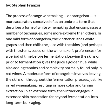
by: Stephen Franzoi
The process of orange winemaking — or orangeism — is
more accurately conceived of as an umbrella term that
describes a form of white winemaking that encompasses a
number of techniques, some more extreme than others. In
one mild form of orangeism, the vintner crushes white
grapes and then chills the juice with the skins (and perhaps
with the stems, based on the winemaker’s preferences) for
a period of time before fermentation. Leaving the skins on
prior to fermentation gives the juice a golden hue, while
also adding tannins and complexity normally found only in
red wines. A moderate form of orangeism involves leaving
the skins on throughout the fermentation process, just like
in red winemaking, resulting in more color and tannin
extraction. In an extreme form, the vintner engages in
extended skin maceration far beyond fermentation, into
long-term bulk aging.