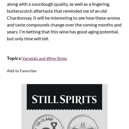
along with a sourdough quality, as well as a lingering,
butterscotch aftertaste that reminded me of an old
Chardonnay. It will be interesting to see how these aroma
and taste compounds change over the coming months and
years. I’m betting that this wine has good aging potential,
but only time will tell.
Topics:
Varietals and Wine Styles
Add to Favorites