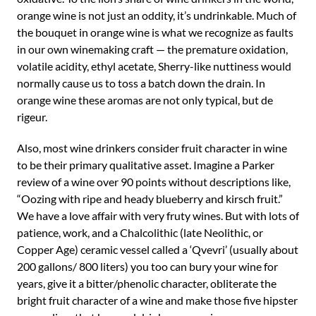
orange wine is not just an oddity, it’s undrinkable. Much of
the bouquet in orange wine is what we recognize as faults
in our own winemaking craft — the premature oxidation,
volatile acidity, ethyl acetate, Sherry-like nuttiness would
normally cause us to toss a batch down the drain. In
orange wine these aromas are not only typical, but de
rigeur.
Also, most wine drinkers consider fruit character in wine
to be their primary qualitative asset. Imagine a Parker
review of a wine over 90 points without descriptions like,
“Oozing with ripe and heady blueberry and kirsch fruit.”
We have a love affair with very fruty wines. But with lots of
patience, work, and a Chalcolithic (late Neolithic, or
Copper Age) ceramic vessel called a ‘Qvevri’ (usually about
200 gallons/ 800 liters) you too can bury your wine for
years, give it a bitter/phenolic character, obliterate the
bright fruit character of a wine and make those five hipster