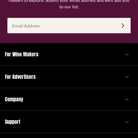
readers to explore. Submit your email address and we’ll add you
to our list.
Email
Address
(Required)
For Wine Makers
For Advertisers
Company
Support