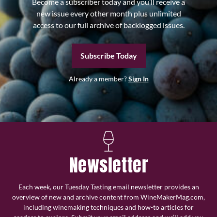
Become a subscriber today and you’ll receive a
new issue every other month plus unlimited
access to our full archive of backlogged issues.
Subscribe Today
Already a member?
Sign In
Newsletter
Each week, our Tuesday Tasting email newsletter provides an
overview of new and archive content from WineMakerMag.com,
including winemaking techniques and how-to articles for