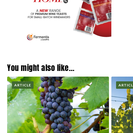
You might also like…
ARTICLE
ARTIC