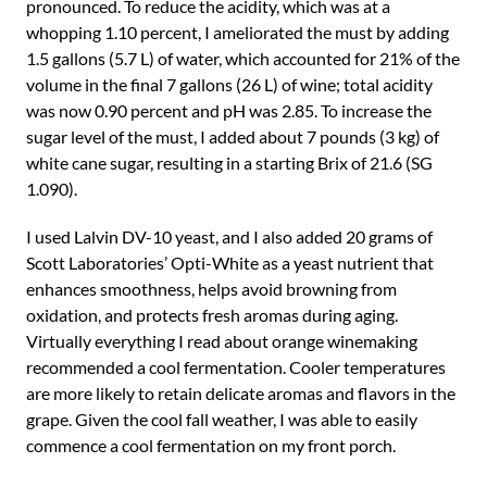
pronounced. To reduce the acidity, which was at a
whopping 1.10 percent, I ameliorated the must by adding
1.5 gallons (5.7 L) of water, which accounted for 21% of the
volume in the final 7 gallons (26 L) of wine; total acidity
was now 0.90 percent and pH was 2.85. To increase the
sugar level of the must, I added about 7 pounds (3 kg) of
white cane sugar, resulting in a starting Brix of 21.6 (SG
1.090).
I used Lalvin DV-10 yeast, and I also added 20 grams of
Scott Laboratories’ Opti-White as a yeast nutrient that
enhances smoothness, helps avoid browning from
oxidation, and protects fresh aromas during aging.
Virtually everything I read about orange winemaking
recommended a cool fermentation. Cooler temperatures
are more likely to retain delicate aromas and flavors in the
grape. Given the cool fall weather, I was able to easily
commence a cool fermentation on my front porch.