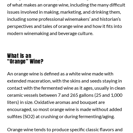
of what makes an orange wine, including the many difficult
issues involved in making, marketing, and drinking them,
including some professional winemakers’ and historian’s
perspectives and tales of orange wine and how it fits into
modern winemaking and beverage culture.
What is an
“Orange” Wine?
An orange wine is defined as a white wine made with
extended maceration, with the skins and seeds staying in
contact with the fermented wine as it ages, usually in clean
ceramic vessels between 7 and 265 gallons (25 and 1,000
liters) in size. Oxidative aromas and bouquet are
encouraged, so most orange wine is made without added
sulfites (SO2) at crushing or during fermenting/aging.
Orange wine tends to produce specific classic flavors and