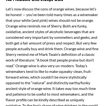
Let’s now discuss the cons of orange wines, because let’s
be honest — you’ve been told many times as a winemaker
that your white (and pink) wines should not be orange.
Orange wine reminds me of Sherry. Both are funky,
oxidative, ancient styles of alcoholic beverages that are
considered very important by sommeliers and geeks, and
both get a fair amount of press and respect. But very few
people actually buy and drink them. Orange wine and fine
Sherry remind me of Mark Twain’s definition of a classic
work of literature: “A book that people praise but don’t
read.” Orange wine is also very un-modern. Today’s
winemakers tend to like to make squeaky-clean, fruit-
forward wines, which couldn’t be more stylistically
opposed to the “natural” and distinctly earthy/funky
ancient style of orange wine. It takes way too much time
and patience to be useful to most winemakers, and the
flavor profile can be kindly described as uniquely
oxidative. To the lion’s share of wine drinkers in the world,