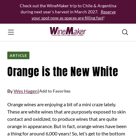
Skip
Check out the WineMaker trip to Chile & Argentina
to
during next year’s harvest in March 2027.
Reserve
content
your spot now as spaces are filling fast
!
ARTICLE
Orange is the New White
By
Wes Hagen
|
Add to Favorites
Orange wines are enjoying a bit of a mini craze lately.
These are white wines that are purposely exposed to skin
contact and oxidized, to produce wines that are quite
orange in appearance. But in fact, orange wines have been
a thing for around 6,000 years! So, let’s get to the bottom