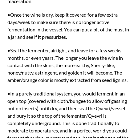
maceration.
•Once the wine is dry, keep it covered for a few extra
days/week to make sure there is no longer active
fermentation in the vessel. You can put a bit of the must in
a jar and see if it pressurizes.
•Seal the fermenter, airtight, and leave for a few weeks,
months, or even years. The longer you leave the wine in
contact with the skins, the more earthy, Sherry-like,
honey/nutty, astringent, and golden it will become. The
amber/orange color is mostly extracted from seed lignins.
•In a purely traditional system, you would ferment in an
open top (covered with cloth/bungee to allow off gassing
but no insects) until dry, and then seal the Qvevri/vessel
and bury it so the top of the fementer/Qvevri is
completely underground. This is done traditionally to
moderate temperatures, and in a perfect world you could
ferment the wine underground too, keeping the top of the