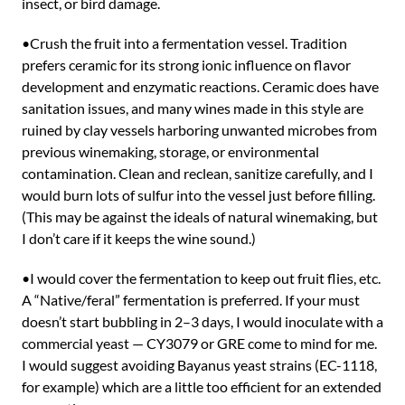
insect, or bird damage.
•Crush the fruit into a fermentation vessel. Tradition
prefers ceramic for its strong ionic influence on flavor
development and enzymatic reactions. Ceramic does have
sanitation issues, and many wines made in this style are
ruined by clay vessels harboring unwanted microbes from
previous winemaking, storage, or environmental
contamination. Clean and reclean, sanitize carefully, and I
would burn lots of sulfur into the vessel just before filling.
(This may be against the ideals of natural winemaking, but
I don’t care if it keeps the wine sound.)
•I would cover the fermentation to keep out fruit flies, etc.
A “Native/feral” fermentation is preferred. If your must
doesn’t start bubbling in 2–3 days, I would inoculate with a
commercial yeast — CY3079 or GRE come to mind for me.
I would suggest avoiding Bayanus yeast strains (EC-1118,
for example) which are a little too efficient for an extended