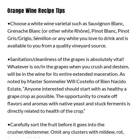
Orange Wine Recipe Tips
•Choose a white wine varietal such as Sauvignon Blanc,
Grenache Blanc (or other white Rhône), Pinot Blanc, Pinot
Gris/Grigio, Sémillon or any white you love to drink and is
available to you from a quality vineyard source.
•Sanitation/cleanliness of the grapes is absolutely vital!
Whatever is on/in the grapes when you crush and destem,
will be in the wine for its entire extended maceration. As
noted by Master Sommelier Will Costello of Bien Nacido
Estate, “Anyone interested should start with as healthy a
grape crop as possible. The opportunity to create off
flavors and aromas with native yeast and stuck ferments is
directly related to health of the crop.”
•Carefully sort the fruit before it goes into the
crusher/destemmer. Omit any clusters with mildew, rot,