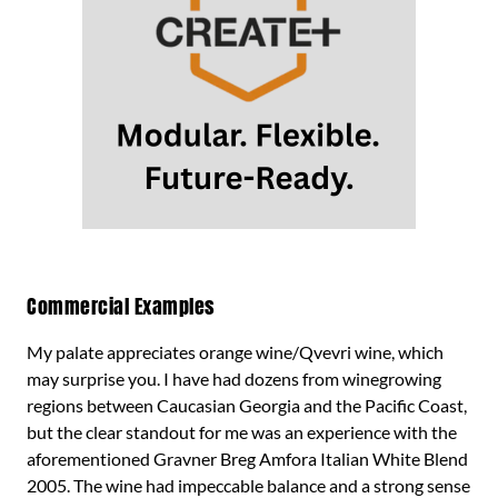
Commercial Examples
My palate appreciates orange wine/Qvevri wine, which
may surprise you. I have had dozens from winegrowing
regions between Caucasian Georgia and the Pacific Coast,
but the clear standout for me was an experience with the
aforementioned Gravner Breg Amfora Italian White Blend
2005. The wine had impeccable balance and a strong sense