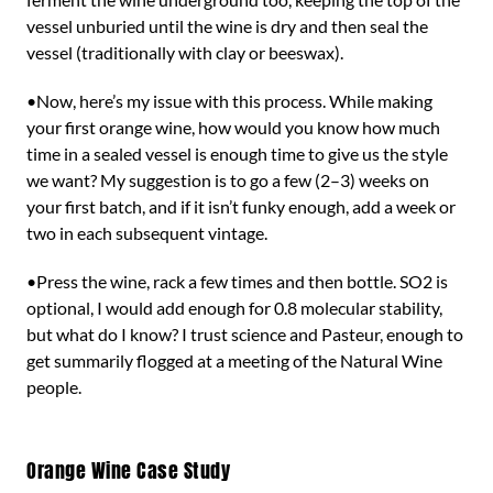
vessel unburied until the wine is dry and then seal the
vessel (traditionally with clay or beeswax).
•Now, here’s my issue with this process. While making
your first orange wine, how would you know how much
time in a sealed vessel is enough time to give us the style
we want? My suggestion is to go a few (2–3) weeks on
your first batch, and if it isn’t funky enough, add a week or
two in each subsequent vintage.
•Press the wine, rack a few times and then bottle. SO2 is
optional, I would add enough for 0.8 molecular stability,
but what do I know? I trust science and Pasteur, enough to
get summarily flogged at a meeting of the Natural Wine
people.
Orange Wine Case Study