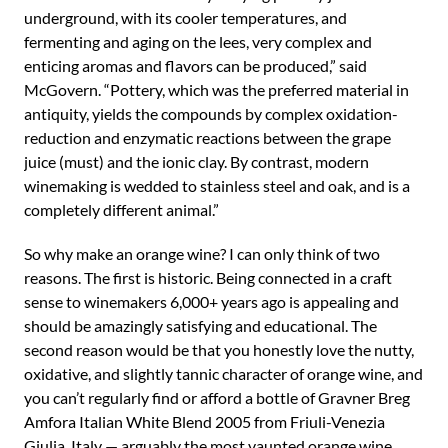
underground, with its cooler temperatures, and
fermenting and aging on the lees, very complex and
enticing aromas and flavors can be produced,” said
McGovern. “Pottery, which was the preferred material in
antiquity, yields the compounds by complex oxidation-
reduction and enzymatic reactions between the grape
juice (must) and the ionic clay. By contrast, modern
winemaking is wedded to stainless steel and oak, and is a
completely different animal.”
So why make an orange wine? I can only think of two
reasons. The first is historic. Being connected in a craft
sense to winemakers 6,000+ years ago is appealing and
should be amazingly satisfying and educational. The
second reason would be that you honestly love the nutty,
oxidative, and slightly tannic character of orange wine, and
you can’t regularly find or afford a bottle of Gravner Breg
Amfora Italian White Blend 2005 from Friuli-Venezia
Giulia, Italy — arguably the most vaunted orange wine