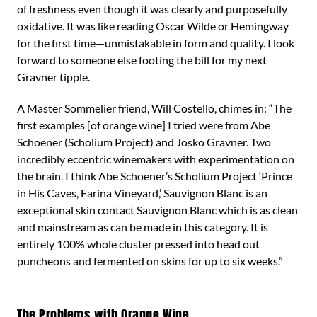
of freshness even though it was clearly and purposefully
oxidative. It was like reading Oscar Wilde or Hemingway
for the first time—unmistakable in form and quality. I look
forward to someone else footing the bill for my next
Gravner tipple.
A Master Sommelier friend, Will Costello, chimes in: “The
first examples [of orange wine] I tried were from Abe
Schoener (Scholium Project) and Josko Gravner. Two
incredibly eccentric winemakers with experimentation on
the brain. I think Abe Schoener’s Scholium Project ‘Prince
in His Caves, Farina Vineyard,’ Sauvignon Blanc is an
exceptional skin contact Sauvignon Blanc which is as clean
and mainstream as can be made in this category. It is
entirely 100% whole cluster pressed into head out
puncheons and fermented on skins for up to six weeks.”
The Problems with Orange Wine