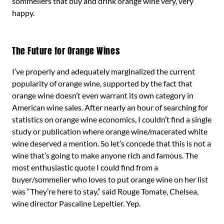
sommeliers that buy and drink orange wine very, very
happy.
The Future for Orange Wines
I’ve properly and adequately marginalized the current
popularity of orange wine, supported by the fact that
orange wine doesn’t even warrant its own category in
American wine sales. After nearly an hour of searching for
statistics on orange wine economics, I couldn’t find a single
study or publication where orange wine/macerated white
wine deserved a mention. So let’s concede that this is not a
wine that’s going to make anyone rich and famous. The
most enthusiastic quote I could find from a
buyer/sommelier who loves to put orange wine on her list
was “They’re here to stay,” said Rouge Tomate, Chelsea,
wine director Pascaline Lepeltier. Yep.