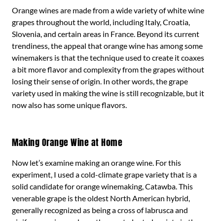
Orange wines are made from a wide variety of white wine
grapes throughout the world, including Italy, Croatia,
Slovenia, and certain areas in France. Beyond its current
trendiness, the appeal that orange wine has among some
winemakers is that the technique used to create it coaxes
a bit more flavor and complexity from the grapes without
losing their sense of origin. In other words, the grape
variety used in making the wine is still recognizable, but it
now also has some unique flavors.
Making Orange Wine at Home
Now let’s examine making an orange wine. For this
experiment, I used a cold-climate grape variety that is a
solid candidate for orange winemaking, Catawba. This
venerable grape is the oldest North American hybrid,
generally recognized as being a cross of labrusca and