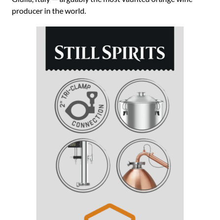
producer in the world.