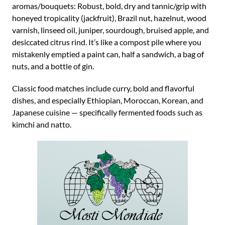
aromas/bouquets: Robust, bold, dry and tannic/grip with
honeyed tropicality (jackfruit), Brazil nut, hazelnut, wood
varnish, linseed oil, juniper, sourdough, bruised apple, and
desiccated citrus rind. It’s like a compost pile where you
mistakenly emptied a paint can, half a sandwich, a bag of
nuts, and a bottle of gin.
Classic food matches include curry, bold and flavorful
dishes, and especially Ethiopian, Moroccan, Korean, and
Japanese cuisine — specifically fermented foods such as
kimchi and natto.