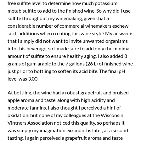
free sulfite level to determine how much potassium
metabisulfite to add to the finished wine. So why did I use
sulfite throughout my winemaking, given that a
considerable number of commercial winemakers eschew
such additions when creating this wine style? My answer is
that I simply did not want to invite unwanted organisms
into this beverage, so I made sure to add only the minimal
amount of sulfite to ensure healthy aging. I also added 8
grams of gum arabic to the 7 gallons (26 L) of finished wine
just prior to bottling to soften its acid bite. The final pH
level was 3.00.
At bottling, the wine had a robust grapefruit and bruised
apple aroma and taste, along with high acidity and
moderate tannins. I also thought I perceived a hint of
oxidation, but none of my colleagues at the Wisconsin
Vintners Association noticed this quality, so perhaps it
was simply my imagination. Six months later, at a second
tasting, I again perceived a grapefruit aroma and taste