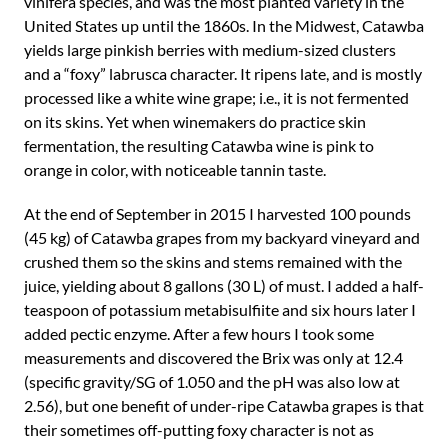
vinifera species, and was the most planted variety in the
United States up until the 1860s. In the Midwest, Catawba
yields large pinkish berries with medium-sized clusters
and a “foxy” labrusca character. It ripens late, and is mostly
processed like a white wine grape; i.e., it is not fermented
on its skins. Yet when winemakers do practice skin
fermentation, the resulting Catawba wine is pink to
orange in color, with noticeable tannin taste.
At the end of September in 2015 I harvested 100 pounds
(45 kg) of Catawba grapes from my backyard vineyard and
crushed them so the skins and stems remained with the
juice, yielding about 8 gallons (30 L) of must. I added a half-
teaspoon of potassium metabisulfiite and six hours later I
added pectic enzyme. After a few hours I took some
measurements and discovered the Brix was only at 12.4
(specific gravity/SG of 1.050 and the pH was also low at
2.56), but one benefit of under-ripe Catawba grapes is that
their sometimes off-putting foxy character is not as