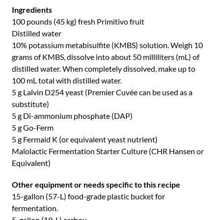
Ingredients
100 pounds (45 kg) fresh Primitivo fruit
Distilled water
10% potassium metabisulfite (KMBS) solution. Weigh 10
grams of KMBS, dissolve into about 50 milliliters (mL) of
distilled water. When completely dissolved, make up to
100 mL total with distilled water.
5 g Lalvin D254 yeast (Premier Cuvée can be used as a
substitute)
5 g Di-ammonium phosphate (DAP)
5 g Go-Ferm
5 g Fermaid K (or equivalent yeast nutrient)
Malolactic Fermentation Starter Culture (CHR Hansen or
Equivalent)
Other equipment or needs specific to this recipe
15-gallon (57-L) food-grade plastic bucket for
fermentation.
5-gallon (19-L) carboy