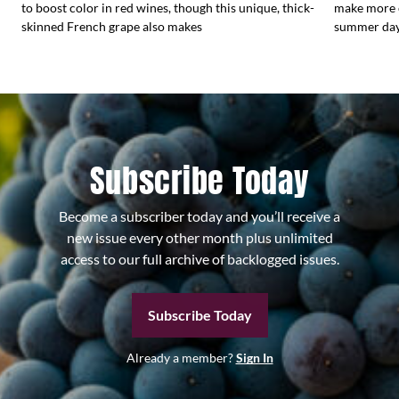
to boost color in red wines, though this unique, thick-
make more e
skinned French grape also makes
summer days
Subscribe Today
Become a subscriber today and you’ll receive a
new issue every other month plus unlimited
access to our full archive of backlogged issues.
Subscribe Today
Already a member?
Sign In