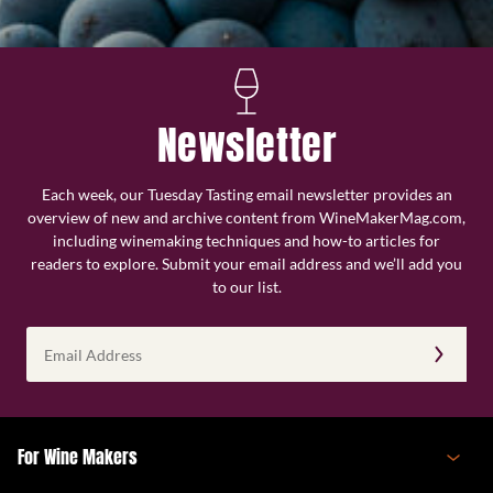
Newsletter
Each week, our Tuesday Tasting email newsletter provides an
overview of new and archive content from WineMakerMag.com,
including winemaking techniques and how-to articles for
readers to explore. Submit your email address and we’ll add you
to our list.
Email
Address
(Required)
For Wine Makers