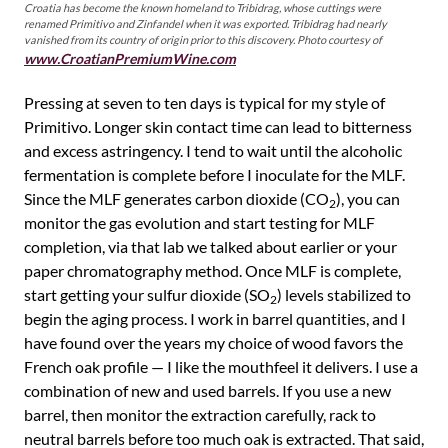
Croatia has become the known homeland to Tribidrag, whose cuttings were
renamed Primitivo and Zinfandel when it was exported. Tribidrag had nearly
vanished from its country of origin prior to this discovery. Photo courtesy of
www.CroatianPremiumWine.com
Pressing at seven to ten days is typical for my style of
Primitivo. Longer skin contact time can lead to bitterness
and excess astringency. I tend to wait until the alcoholic
fermentation is complete before I inoculate for the MLF.
Since the MLF generates carbon dioxide (CO
), you can
2
monitor the gas evolution and start testing for MLF
completion, via that lab we talked about earlier or your
paper chromatography method. Once MLF is complete,
start getting your sulfur dioxide (SO
) levels stabilized to
2
begin the aging process. I work in barrel quantities, and I
have found over the years my choice of wood favors the
French oak profile — I like the mouthfeel it delivers. I use a
combination of new and used barrels. If you use a new
barrel, then monitor the extraction carefully, rack to
neutral barrels before too much oak is extracted. That said,