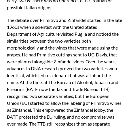
early 1800s. There was no reference to its Croatian or
possible Italian origins.
The debate over Primitivo and Zinfandel started in the late
1960s when a scientist with the United States
Department of Agriculture visited Puglia and noticed the
similarities between the two varieties both
morphologically and the wines that were made using the
grapes. He had Primitivo cuttings sent to UC-Davis, that
were planted alongside Zinfandel vines. Over the years,
advances in DNA research proved the two varieties were
identical, which led to a debate that was all about the
name. At the time, at The Bureau of Alcohol, Tobacco and
Firearms (BATF, now the Tax and Trade Bureau, TTB)
recognized two separate varieties, but the European
Union (EU) started to allow the labeling of Primitivo wines
as Zinfandel. This empowered the Zinfandel lobby, the
BATF protested the EU ruling, and no compromise was
ever made. The TTB still recognizes them as separate