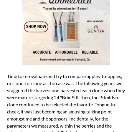
Time to re-evaluate and try to compare apples-to-apples,
or clone-to-clone as the case was. The following years, we
staggered the harvest and harvested each clone when they
were mature, targeting 24 °Brix. Still then, the Primitivo
clone continued to be selected the favorite. Tongue-in-
cheek, it was just becoming an amusing talking point
amongst me and the sponsors. Incidentally, for the
parameters we measured, within the berries and the