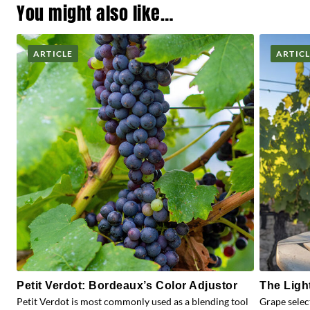
You might also like…
ARTICLE
ARTIC
Petit Verdot: Bordeaux’s Color Adjustor
The Ligh
Petit Verdot is most commonly used as a blending tool
Grape selec