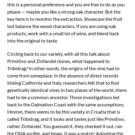
this is a personal preference and you are free to do as you
please — maybe you like a strong oak character. But the
key here is to monitor the extraction. Showcase the fruit
but balance the wood characters. If you are using oak
products, work with a small lot of wine, and blend back
into the original to taste.
Circling back to our variety, with all this talk about
Primitivo and Zinfandel clones, what happened to
Tribidrag? In other words, the origins of the vine had to
come from someplace. In the absence of direct records
linking California and Italy, researchers felt that to find
genetically identical vines in two places of the world, there
had to be a common ancestor. Those investigations led
back to the Dalmation Coast with the same assumptions.
Hmmm, there seems to be this variety in Croatia that is
called Tribidrag, and it looks and tastes just like Primitivo,
rather Zinfandel. You guessed it, they checked it out, ran
the DNA profile, and bingo, it was a match! Adopting the