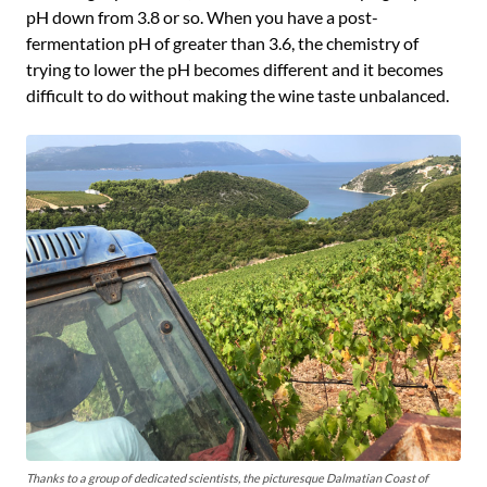
pH down from 3.8 or so. When you have a post-
fermentation pH of greater than 3.6, the chemistry of
trying to lower the pH becomes different and it becomes
difficult to do without making the wine taste unbalanced.
Thanks to a group of dedicated scientists, the picturesque Dalmatian Coast of