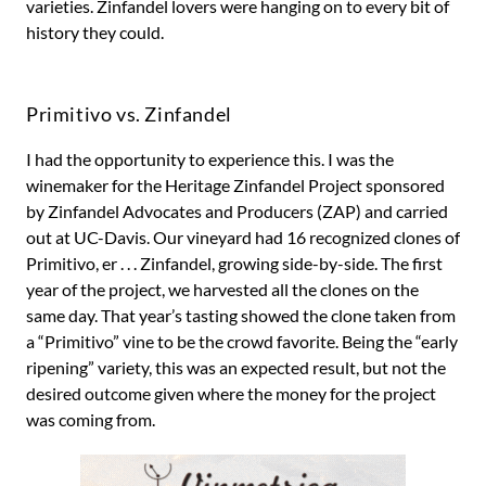
varieties. Zinfandel lovers were hanging on to every bit of
history they could.
Primitivo vs. Zinfandel
I had the opportunity to experience this. I was the
winemaker for the Heritage Zinfandel Project sponsored
by Zinfandel Advocates and Producers (ZAP) and carried
out at UC-Davis. Our vineyard had 16 recognized clones of
Primitivo, er . . . Zinfandel, growing side-by-side. The first
year of the project, we harvested all the clones on the
same day. That year’s tasting showed the clone taken from
a “Primitivo” vine to be the crowd favorite. Being the “early
ripening” variety, this was an expected result, but not the
desired outcome given where the money for the project
was coming from.