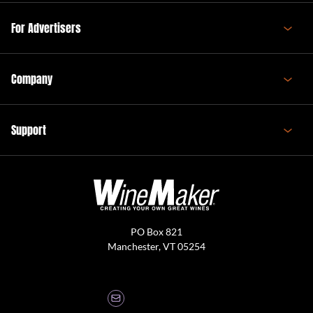
For Advertisers
Company
Support
PO Box 821
Manchester, VT 05254