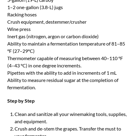
1–2 one-gallon (3.8-L) jugs
Racking hoses
Crush equipment, destemmer/crusher
Wine press
Inert gas (nitrogen, argon or carbon dioxide)
Ability to maintain a fermentation temperature of 81–85
°F (27–29°C)
Thermometer capable of measuring between 40–110 °F
(4–43 °C) in one degree increments.
Pipettes with the ability to add in increments of 1 mL
Ability to measure residual sugar at the completion of
fermentation.
Step by Step
Clean and sanitize all your winemaking tools, supplies,
and equipment.
Crush and de-stem the grapes. Transfer the must to
your fermenter.