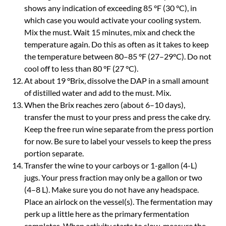
shows any indication of exceeding 85 °F (30 °C), in
which case you would activate your cooling system.
Mix the must. Wait 15 minutes, mix and check the
temperature again. Do this as often as it takes to keep
the temperature between 80–85 °F (27–29°C). Do not
cool off to less than 80 °F (27 °C).
At about 19 °Brix, dissolve the DAP in a small amount
of distilled water and add to the must. Mix.
When the Brix reaches zero (about 6–10 days),
transfer the must to your press and press the cake dry.
Keep the free run wine separate from the press portion
for now. Be sure to label your vessels to keep the press
portion separate.
Transfer the wine to your carboys or 1-gallon (4-L)
jugs. Your press fraction may only be a gallon or two
(4–8 L). Make sure you do not have any headspace.
Place an airlock on the vessel(s). The fermentation may
perk up a little here as the primary fermentation
completes. When activity starts to slow, measure the