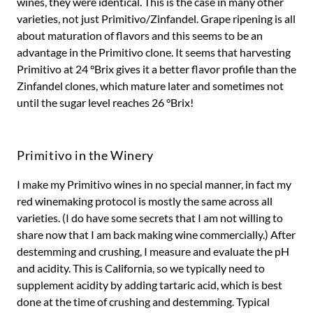
wines, they were identical. This is the case in many other
varieties, not just Primitivo/Zinfandel. Grape ripening is all
about maturation of flavors and this seems to be an
advantage in the Primitivo clone. It seems that harvesting
Primitivo at 24 °Brix gives it a better flavor profile than the
Zinfandel clones, which mature later and sometimes not
until the sugar level reaches 26 °Brix!
Primitivo in the Winery
I make my Primitivo wines in no special manner, in fact my
red winemaking protocol is mostly the same across all
varieties. (I do have some secrets that I am not willing to
share now that I am back making wine commercially.) After
destemming and crushing, I measure and evaluate the pH
and acidity. This is California, so we typically need to
supplement acidity by adding tartaric acid, which is best
done at the time of crushing and destemming. Typical