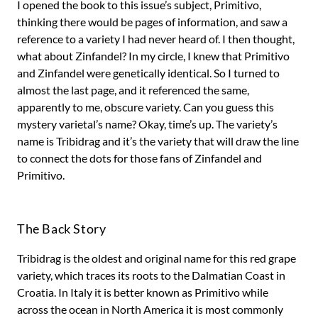
I opened the book to this issue’s subject, Primitivo,
thinking there would be pages of information, and saw a
reference to a variety I had never heard of. I then thought,
what about Zinfandel? In my circle, I knew that Primitivo
and Zinfandel were genetically identical. So I turned to
almost the last page, and it referenced the same,
apparently to me, obscure variety. Can you guess this
mystery varietal’s name? Okay, time’s up. The variety’s
name is Tribidrag and it’s the variety that will draw the line
to connect the dots for those fans of Zinfandel and
Primitivo.
The Back Story
Tribidrag is the oldest and original name for this red grape
variety, which traces its roots to the Dalmatian Coast in
Croatia. In Italy it is better known as Primitivo while
across the ocean in North America it is most commonly