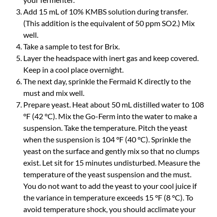
Add 15 mL of 10% KMBS solution during transfer.
(This addition is the equivalent of 50 ppm SO2.) Mix
well.
Take a sample to test for Brix.
Layer the headspace with inert gas and keep covered.
Keep in a cool place overnight.
The next day, sprinkle the Fermaid K directly to the
must and mix well.
Prepare yeast. Heat about 50 mL distilled water to 108
°F (42 °C). Mix the Go-Ferm into the water to make a
suspension. Take the temperature. Pitch the yeast
when the suspension is 104 °F (40 °C). Sprinkle the
yeast on the surface and gently mix so that no clumps
exist. Let sit for 15 minutes undisturbed. Measure the
temperature of the yeast suspension and the must.
You do not want to add the yeast to your cool juice if
the variance in temperature exceeds 15 °F (8 °C). To
avoid temperature shock, you should acclimate your