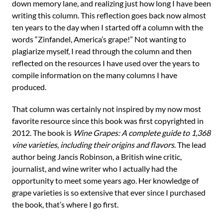
down memory lane, and realizing just how long I have been
writing this column. This reflection goes back now almost
ten years to the day when I started off a column with the
words “Zinfandel, America’s grape!” Not wanting to
plagiarize myself, I read through the column and then
reflected on the resources I have used over the years to
compile information on the many columns I have
produced.
That column was certainly not inspired by my now most
favorite resource since this book was first copyrighted in
2012. The book is
Wine Grapes: A complete guide to 1,368
vine varieties, including their origins and flavors
. The lead
author being Jancis Robinson, a British wine critic,
journalist, and wine writer who I actually had the
opportunity to meet some years ago. Her knowledge of
grape varieties is so extensive that ever since I purchased
the book, that’s where I go first.