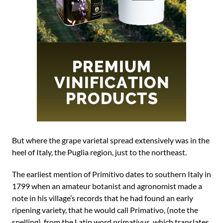
But where the grape varietal spread extensively was in the
heel of Italy, the Puglia region, just to the northeast.
The earliest mention of Primitivo dates to southern Italy in
1799 when an amateur botanist and agronomist made a
note in his village’s records that he had found an early
ripening variety, that he would call Primativo, (note the
spelling), from the Latin word primativus, which translates