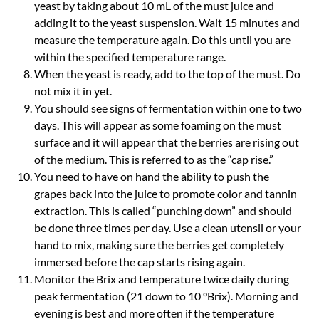
yeast by taking about 10 mL of the must juice and
adding it to the yeast suspension. Wait 15 minutes and
measure the temperature again. Do this until you are
within the specified temperature range.
When the yeast is ready, add to the top of the must. Do
not mix it in yet.
You should see signs of fermentation within one to two
days. This will appear as some foaming on the must
surface and it will appear that the berries are rising out
of the medium. This is referred to as the “cap rise.”
You need to have on hand the ability to push the
grapes back into the juice to promote color and tannin
extraction. This is called “punching down” and should
be done three times per day. Use a clean utensil or your
hand to mix, making sure the berries get completely
immersed before the cap starts rising again.
Monitor the Brix and temperature twice daily during
peak fermentation (21 down to 10 °Brix). Morning and
evening is best and more often if the temperature