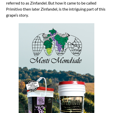
referred to as Zinfandel. But how it came to be called
Primitivo then later Zinfandel, is the intriguing part of this
grape’s story.