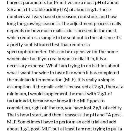
harvest parameters for Primitivo are a must pH of about
3.6 and a titratable acidity (TA) of about 5 g/L. These
numbers will vary based on season, rootstock, and how
long the growing season is. The adjustment process really
depends on how much malic acid is present in the must,
which requires a sample to be sent out to the lab since it’s
a pretty sophisticated test that requires a
spectrophotometer. This can be expensive for the home
winemaker but if you really want to dial it in, it is a
necessary expense. What I am trying to do is think about
what I want the wine to taste like when it has completed
the malolactic fermentation (MLF). It is really a simple
assumption. If the malic acid is measured at 2 g/L, then at a
minimum, I would supplement the must with 2 g/L of
tartaric acid, because we know if the MLF goes to
completion, right off the top, you have lost 2 g/L of acidity.
That’s how I start, and then I reassess the pH and TA post-
MLF. Sometimes I have to perform an acid trial and add
about 1 g/L post-MLF, but at least I am not trying to pull a