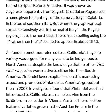
to first to ripen. Before Primativo, it was known as
Zagarese (apparently from Zagreb, Croatia) or Zagarolese,
a name given to plantings of the same variety in Calabria,
in the toe of southern Italy. But where the grape varietal
spread extensively was in the heel of Italy — the Puglia
region, just to the northeast. The current spelling using the
“i” rather than the “a” seemed to appear in about 1860.
Zinfandel, sometimes referred to as California’s flagship
variety, was argued for many years to be indigenous to
North America, despite the knowledge that no other
Vitis
vinifera
species were native to either North or South
America. Zinfandel lovers capitalized on this marketing
aspect and promoted Zinfandel as America’s grape, but
then in 2003, investigators found that Zinfandel was first
introduced to California as a nameless vine from the
Schönbrunn collection in Vienna, Austria. The collection
featured varieties grown in the Austrian Empire in the