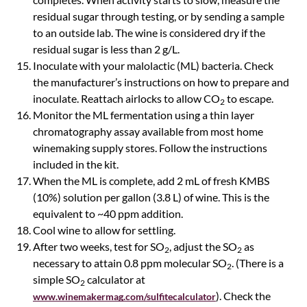
residual sugar through testing, or by sending a sample
to an outside lab. The wine is considered dry if the
residual sugar is less than 2 g/L.
Inoculate with your malolactic (ML) bacteria. Check
the manufacturer’s instructions on how to prepare and
inoculate. Reattach airlocks to allow CO
to escape.
2
Monitor the ML fermentation using a thin layer
chromatography assay available from most home
winemaking supply stores. Follow the instructions
included in the kit.
When the ML is complete, add 2 mL of fresh KMBS
(10%) solution per gallon (3.8 L) of wine. This is the
equivalent to ~40 ppm addition.
Cool wine to allow for settling.
After two weeks, test for SO
, adjust the SO
as
2
2
necessary to attain 0.8 ppm molecular SO
. (There is a
2
simple SO
calculator at
2
). Check the
www.winemakermag.com/sulfitecalculator