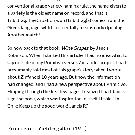
conventional grape variety naming rule, the name given to
a variety is the oldest name on record, and that is
Tribidrag. The Croation word tribidrag(a) comes from the
Greek language, which incidentally means early ripening.
Another match!
So now back to that book,
Wine Grapes
, by Jancis
Robinson. When I started this article, I had no idea what to
say outside of my Primitivo versus Zinfandel project. I had
presumably told most of this grape’s story when I wrote
about Zinfandel 10 years ago. But now the information
had changed, and I had a new perspective about Primitivo.
Flipping through the first few pages I realized I had Jancis
sign the book, which was inspiration in itself. It said “To
Chik: Keep up the good work! Jancis R.”
Primitivo — Yield 5 gallon (19 L)