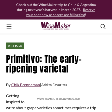
Skip
Check out the WineMaker trip to Chile & Argentina
to
during next year’s harvest in March 2027.
Reserve
content
your spot now as spaces are filling fast
!
ARTICLE
Primitivo: The early-
ripening varietal
By
Chik Brenneman
|
Add to Favorites
Getting
Photo courtesy of Shutterstock.com
inspired to
write about grape varieties sometimes requires a trip