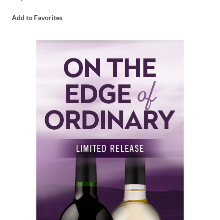
Add to Favorites