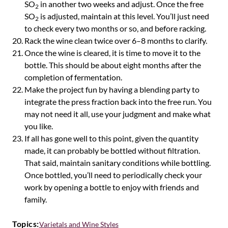
SO
in another two weeks and adjust. Once the free
2
SO
is adjusted, maintain at this level. You’ll just need
2
to check every two months or so, and before racking.
Rack the wine clean twice over 6–8 months to clarify.
Once the wine is cleared, it is time to move it to the
bottle. This should be about eight months after the
completion of fermentation.
Make the project fun by having a blending party to
integrate the press fraction back into the free run. You
may not need it all, use your judgment and make what
you like.
If all has gone well to this point, given the quantity
made, it can probably be bottled without filtration.
That said, maintain sanitary conditions while bottling.
Once bottled, you’ll need to periodically check your
work by opening a bottle to enjoy with friends and
family.
Topics:
Varietals and Wine Styles