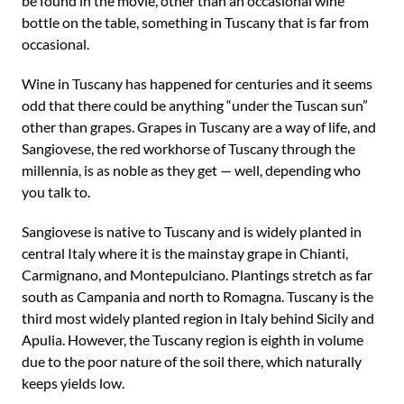
be found in the movie, other than an occasional wine
bottle on the table, something in Tuscany that is far from
occasional.
Wine in Tuscany has happened for centuries and it seems
odd that there could be anything “under the Tuscan sun”
other than grapes. Grapes in Tuscany are a way of life, and
Sangiovese, the red workhorse of Tuscany through the
millennia, is as noble as they get — well, depending who
you talk to.
Sangiovese is native to Tuscany and is widely planted in
central Italy where it is the mainstay grape in Chianti,
Carmignano, and Montepulciano. Plantings stretch as far
south as Campania and north to Romagna. Tuscany is the
third most widely planted region in Italy behind Sicily and
Apulia. However, the Tuscany region is eighth in volume
due to the poor nature of the soil there, which naturally
keeps yields low.