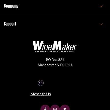
Company
Support
PO Box 821
Manchester, VT 05254
Message Us