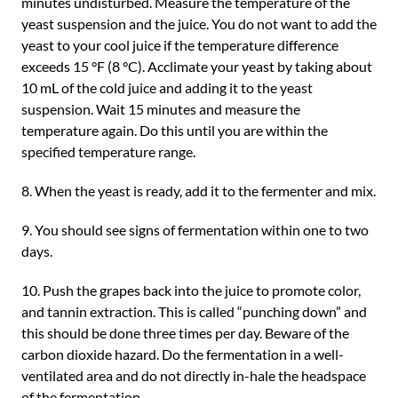
minutes undisturbed. Measure the temperature of the
yeast suspension and the juice. You do not want to add the
yeast to your cool juice if the temperature difference
exceeds 15 °F (8 °C). Acclimate your yeast by taking about
10 mL of the cold juice and adding it to the yeast
suspension. Wait 15 minutes and measure the
temperature again. Do this until you are within the
specified temperature range.
8. When the yeast is ready, add it to the fermenter and mix.
9. You should see signs of fermentation within one to two
days.
10. Push the grapes back into the juice to promote color,
and tannin extraction. This is called “punching down” and
this should be done three times per day. Beware of the
carbon dioxide hazard. Do the fermentation in a well-
ventilated area and do not directly in-hale the headspace
of the fermentation.