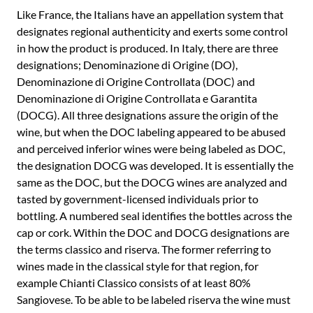
Like France, the Italians have an appellation system that
designates regional authenticity and exerts some control
in how the product is produced. In Italy, there are three
designations; Denominazione di Origine (DO),
Denominazione di Origine Controllata (DOC) and
Denominazione di Origine Controllata e Garantita
(DOCG). All three designations assure the origin of the
wine, but when the DOC labeling appeared to be abused
and perceived inferior wines were being labeled as DOC,
the designation DOCG was developed. It is essentially the
same as the DOC, but the DOCG wines are analyzed and
tasted by government-licensed individuals prior to
bottling. A numbered seal identifies the bottles across the
cap or cork. Within the DOC and DOCG designations are
the terms classico and riserva. The former referring to
wines made in the classical style for that region, for
example Chianti Classico consists of at least 80%
Sangiovese. To be able to be labeled riserva the wine must