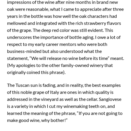
impressions of the wine after nine months in brand new
oak were reasonable, what I came to appreciate after three
years in the bottle was how well the oak characters had
mellowed and integrated with the rich strawberry flavors
of the grape. The deep red color was still evident. This
underscores the importance of bottle aging. I owe a lot of
respect to my early career mentors who were both
business-minded but also understood what the
statement, “We will release no wine before its time” meant.
(My apologies to the other family-owned winery that
originally coined this phrase).
The Tuscan sun is fading, and in reality, the best examples
of this noble grape of Italy are ones in which quality is
addressed in the vineyard as well as the cellar. Sangiovese
is a variety in which I cut my winemaking teeth on, and
learned the meaning of the phrase, “If you are not going to
make good wine, why bother!”