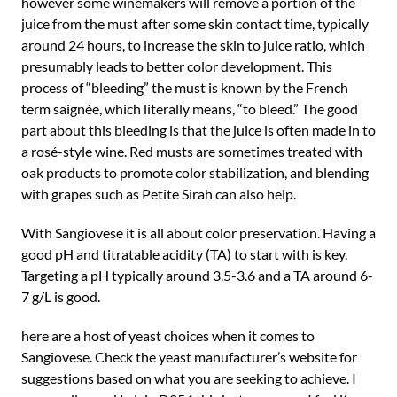
however some winemakers will remove a portion of the
juice from the must after some skin contact time, typically
around 24 hours, to increase the skin to juice ratio, which
presumably leads to better color development. This
process of “bleeding” the must is known by the French
term saignée, which literally means, “to bleed.” The good
part about this bleeding is that the juice is often made in to
a rosé-style wine. Red musts are sometimes treated with
oak products to promote color stabilization, and blending
with grapes such as Petite Sirah can also help.
With Sangiovese it is all about color preservation. Having a
good pH and titratable acidity (TA) to start with is key.
Targeting a pH typically around 3.5-3.6 and a TA around 6-
7 g/L is good.
here are a host of yeast choices when it comes to
Sangiovese. Check the yeast manufacturer’s website for
suggestions based on what you are seeking to achieve. I