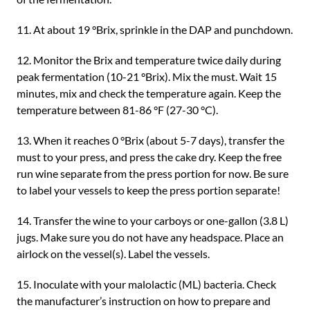
11. At about 19 °Brix, sprinkle in the DAP and punchdown.
12. Monitor the Brix and temperature twice daily during
peak fermentation (10-21 °Brix). Mix the must. Wait 15
minutes, mix and check the temperature again. Keep the
temperature between 81-86 °F (27-30 °C).
13. When it reaches 0 °Brix (about 5-7 days), transfer the
must to your press, and press the cake dry. Keep the free
run wine separate from the press portion for now. Be sure
to label your vessels to keep the press portion separate!
14. Transfer the wine to your carboys or one-gallon (3.8 L)
jugs. Make sure you do not have any headspace. Place an
airlock on the vessel(s). Label the vessels.
15. Inoculate with your malolactic (ML) bacteria. Check
the manufacturer’s instruction on how to prepare and