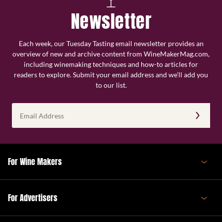
Newsletter
Each week, our Tuesday Tasting email newsletter provides an
overview of new and archive content from WineMakerMag.com,
including winemaking techniques and how-to articles for
readers to explore. Submit your email address and we’ll add you
to our list.
Email
Address
(Required)
For Wine Makers
For Advertisers