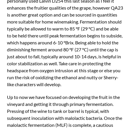
personally used Lalvin D254 this last season as I feel it
enhances the fruitier qualities of the grape, however QA23
is another great option and can be sourced in quantities
more suitable for home winemaking. Fermentation should
typically be allowed to warm to 85 °F (29 °C) and be able
to be held there until peak fermentation begins to subside,
which happens around 6-10 °Brix. Being able to hold the
diminishing ferment around 80 °F (27 °C) until the cap is
just about to fall, typically around 10-14 days, is helpful in
color stabilization as well. Take care in protecting the
headspace from oxygen intrusion at this stage or else you
run the risk of oxidizing the ethanol and nutty or Sherry-
like characters will develop.
Up to now we have focused on developing the fruit in the
vineyard and getting it through primary fermentation.
Pressing of the wine to tank or barrel is typical, with
subsequent inoculation with malolactic bacteria. Once the
malolactic fermentation (MLF) is complete, a cautious