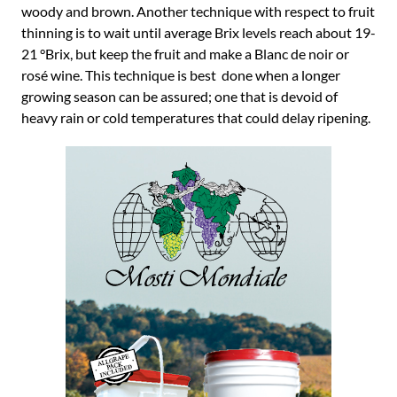
woody and brown. Another technique with respect to fruit
thinning is to wait until average Brix levels reach about 19-
21 °Brix, but keep the fruit and make a Blanc de noir or
rosé wine. This technique is best done when a longer
growing season can be assured; one that is devoid of
heavy rain or cold temperatures that could delay ripening.