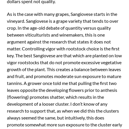
dollars spent not quality.
As is the case with many grapes, Sangiovese starts in the
vineyard. Sangiovese is a grape variety that tends to over
crop. In the age-old debate of quantity versus quality
between viticulturists and winemakers, this is one
argument against the research that states it does not
matter. Controlling vigor with rootstock choice is the first
key. The best Sangiovese are that which are planted on low
vigor rootstocks that do not promote excessive vegetative
growth of the plant. This creates a balance between leaves
and fruit, and promotes moderate sun exposure to mature
tannins. A grower once told me that pulling the first two
leaves opposite the developing flowers prior to anthesis
(flowering) promotes shatter, which results in the
development of a looser cluster. I don’t know of any
research to support that, as when we did this the clusters
always seemed the same, but intuitively, this does
promote somewhat more sun exposure to the cluster early