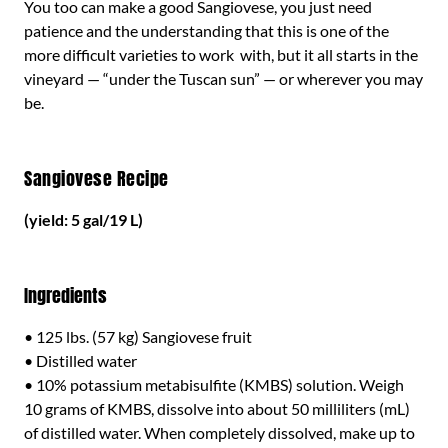
You too can make a good Sangiovese, you just need
patience and the understanding that this is one of the
more difficult varieties to work with, but it all starts in the
vineyard — “under the Tuscan sun” — or wherever you may
be.
Sangiovese Recipe
(yield: 5 gal/19 L)
Ingredients
• 125 lbs. (57 kg) Sangiovese fruit
• Distilled water
• 10% potassium metabisulfite (KMBS) solution. Weigh
10 grams of KMBS, dissolve into about 50 milliliters (mL)
of distilled water. When completely dissolved, make up to