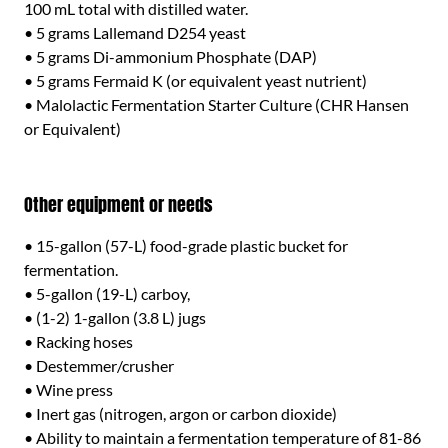
100 mL total with distilled water.
• 5 grams Lallemand D254 yeast
• 5 grams Di-ammonium Phosphate (DAP)
• 5 grams Fermaid K (or equivalent yeast nutrient)
• Malolactic Fermentation Starter Culture (CHR Hansen
or Equivalent)
Other equipment or needs
• 15-gallon (57-L) food-grade plastic bucket for
fermentation.
• 5-gallon (19-L) carboy,
• (1-2) 1-gallon (3.8 L) jugs
• Racking hoses
• Destemmer/crusher
• Wine press
• Inert gas (nitrogen, argon or carbon dioxide)
• Ability to maintain a fermentation temperature of 81-86