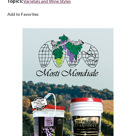
Topics:
Varietals and Wine Styles
Add to Favorites