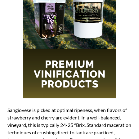
Sangiovese is picked at optimal ripeness, when flavors of
strawberry and cherry are evident. In a well-balanced,
vineyard, this is typically 24-25 °Brix. Standard maceration
techniques of crushing direct to tank are practiced,