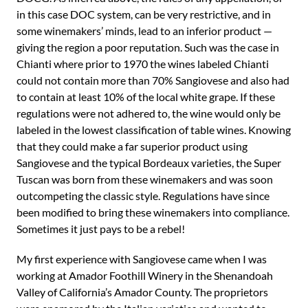
in this case DOC system, can be very restrictive, and in
some winemakers’ minds, lead to an inferior product —
giving the region a poor reputation. Such was the case in
Chianti where prior to 1970 the wines labeled Chianti
could not contain more than 70% Sangiovese and also had
to contain at least 10% of the local white grape. If these
regulations were not adhered to, the wine would only be
labeled in the lowest classification of table wines. Knowing
that they could make a far superior product using
Sangiovese and the typical Bordeaux varieties, the Super
Tuscan was born from these winemakers and was soon
outcompeting the classic style. Regulations have since
been modified to bring these winemakers into compliance.
Sometimes it just pays to be a rebel!
My first experience with Sangiovese came when I was
working at Amador Foothill Winery in the Shenandoah
Valley of California’s Amador County. The proprietors