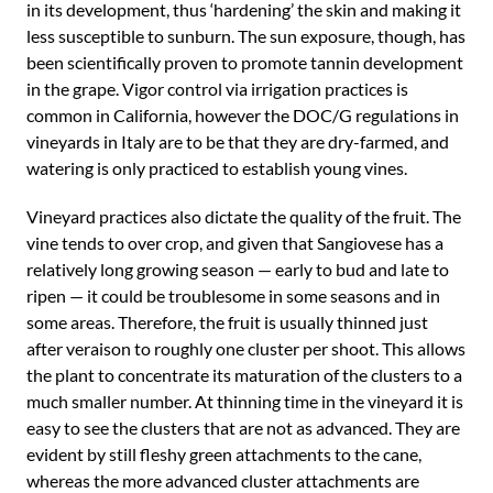
in its development, thus ‘hardening’ the skin and making it
less susceptible to sunburn. The sun exposure, though, has
been scientifically proven to promote tannin development
in the grape. Vigor control via irrigation practices is
common in California, however the DOC/G regulations in
vineyards in Italy are to be that they are dry-farmed, and
watering is only practiced to establish young vines.
Vineyard practices also dictate the quality of the fruit. The
vine tends to over crop, and given that Sangiovese has a
relatively long growing season — early to bud and late to
ripen — it could be troublesome in some seasons and in
some areas. Therefore, the fruit is usually thinned just
after veraison to roughly one cluster per shoot. This allows
the plant to concentrate its maturation of the clusters to a
much smaller number. At thinning time in the vineyard it is
easy to see the clusters that are not as advanced. They are
evident by still fleshy green attachments to the cane,
whereas the more advanced cluster attachments are