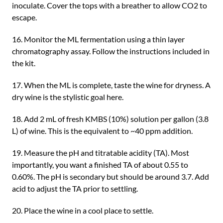
inoculate. Cover the tops with a breather to allow CO2 to
escape.
16. Monitor the ML fermentation using a thin layer
chromatography assay. Follow the instructions included in
the kit.
17. When the ML is complete, taste the wine for dryness. A
dry wine is the stylistic goal here.
18. Add 2 mL of fresh KMBS (10%) solution per gallon (3.8
L) of wine. This is the equivalent to ~40 ppm addition.
19. Measure the pH and titratable acidity (TA). Most
importantly, you want a finished TA of about 0.55 to
0.60%. The pH is secondary but should be around 3.7. Add
acid to adjust the TA prior to settling.
20. Place the wine in a cool place to settle.