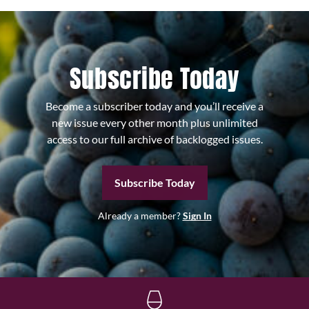
Subscribe Today
Become a subscriber today and you’ll receive a
new issue every other month plus unlimited
access to our full archive of backlogged issues.
Subscribe Today
Already a member?
Sign In