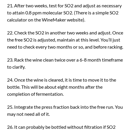
21. After two weeks, test for SO2 and adjust as necessary
to attain 0.8 ppm molecular SO2. (There is a simple SO2
calculator on the WineMaker website).
22. Check the SO2 in another two weeks and adjust. Once
the free SO2 is adjusted, maintain at this level. You’ll just
need to check every two months or so, and before racking.
23. Rack the wine clean twice over a 6-8 month timeframe
to clarify.
24. Once the wine is cleared, it is time to move it to the
bottle. This will be about eight months after the
completion of fermentation.
25. Integrate the press fraction back into the free run. You
may not need all of it.
26. It can probably be bottled without filtration if SO2