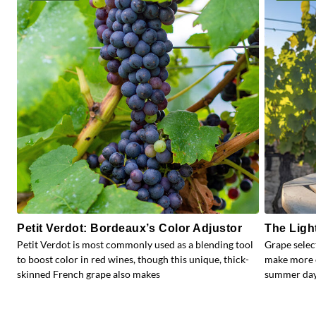
Petit Verdot: Bordeaux’s Color Adjustor
The Ligh
Petit Verdot is most commonly used as a blending tool
Grape selec
to boost color in red wines, though this unique, thick-
make more e
skinned French grape also makes
summer days