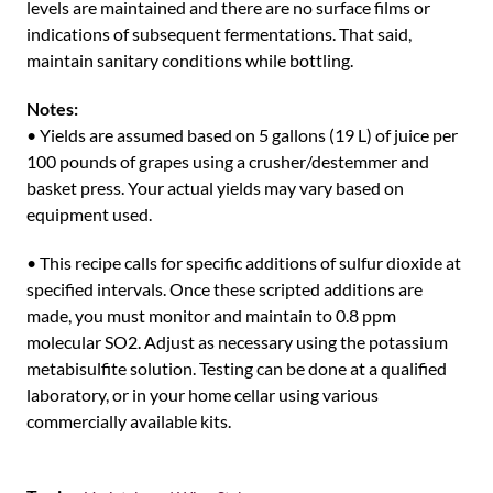
levels are maintained and there are no surface films or
indications of subsequent fermentations. That said,
maintain sanitary conditions while bottling.
Notes:
• Yields are assumed based on 5 gallons (19 L) of juice per
100 pounds of grapes using a crusher/destemmer and
basket press. Your actual yields may vary based on
equipment used.
• This recipe calls for specific additions of sulfur dioxide at
specified intervals. Once these scripted additions are
made, you must monitor and maintain to 0.8 ppm
molecular SO2. Adjust as necessary using the potassium
metabisulfite solution. Testing can be done at a qualified
laboratory, or in your home cellar using various
commercially available kits.