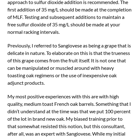
approach to sulfur dioxide addition is recommended. The
first addition of 35 mg/L should be made at the completion
of MLF. Testing and subsequent additions to maintain a
free sulfur dioxide of 35 mg/L should be made at your
normal racking intervals.
Previously, I referred to Sangiovese as being a grape that is
delicate in nature. To elaborate on this is that the trueness
of this grape comes from the fruit itself. It is not one that
can be manipulated or muscled around with heavy
toasting oak regimens or the use of inexpensive oak
adjunct products.
My most positive experiences with this are with high
quality, medium toast French oak barrels. Something that I
didn’t understand at the time was that we put 100 percent
of the lot in brand new oak. My biased training prior to
that somewhat resisted this notion, but this consultant,
after all, was an expert with Sangiovese. While my initial