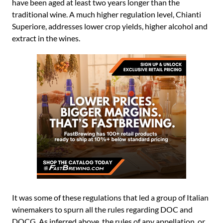
have been aged at least two years longer than the
traditional wine. A much higher regulation level, Chianti
Superiore, addresses lower crop yields, higher alcohol and
extract in the wines.
It was some of these regulations that led a group of Italian
winemakers to spurn all the rules regarding DOC and
DOCG. As inferred above, the rules of any appellation, or