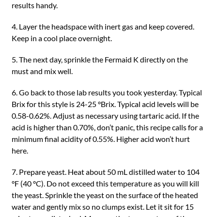
results handy.
4. Layer the headspace with inert gas and keep covered.
Keep in a cool place overnight.
5. The next day, sprinkle the Fermaid K directly on the
must and mix well.
6. Go back to those lab results you took yesterday. Typical
Brix for this style is 24-25 °Brix. Typical acid levels will be
0.58-0.62%. Adjust as necessary using tartaric acid. If the
acid is higher than 0.70%, don’t panic, this recipe calls for a
minimum final acidity of 0.55%. Higher acid won’t hurt
here.
7. Prepare yeast. Heat about 50 mL distilled water to 104
°F (40 °C). Do not exceed this temperature as you will kill
the yeast. Sprinkle the yeast on the surface of the heated
water and gently mix so no clumps exist. Let it sit for 15