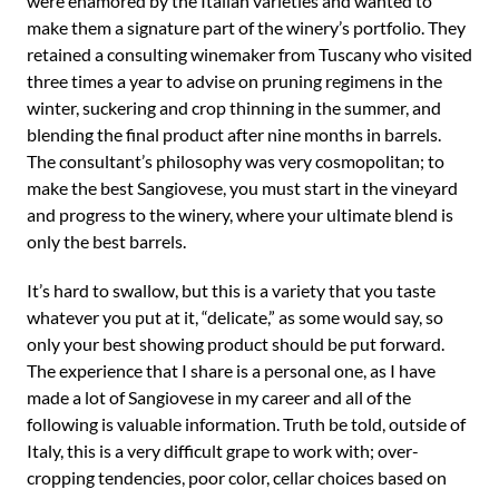
were enamored by the Italian varieties and wanted to
make them a signature part of the winery’s portfolio. They
retained a consulting winemaker from Tuscany who visited
three times a year to advise on pruning regimens in the
winter, suckering and crop thinning in the summer, and
blending the final product after nine months in barrels.
The consultant’s philosophy was very cosmopolitan; to
make the best Sangiovese, you must start in the vineyard
and progress to the winery, where your ultimate blend is
only the best barrels.
It’s hard to swallow, but this is a variety that you taste
whatever you put at it, “delicate,” as some would say, so
only your best showing product should be put forward.
The experience that I share is a personal one, as I have
made a lot of Sangiovese in my career and all of the
following is valuable information. Truth be told, outside of
Italy, this is a very difficult grape to work with; over-
cropping tendencies, poor color, cellar choices based on