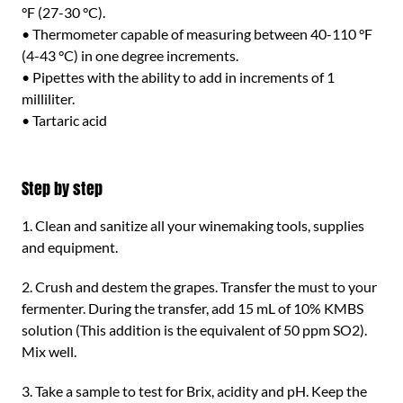
°F (27-30 °C).
• Thermometer capable of measuring between 40-110 °F
(4-43 °C) in one degree increments.
• Pipettes with the ability to add in increments of 1
milliliter.
• Tartaric acid
Step by step
1. Clean and sanitize all your winemaking tools, supplies
and equipment.
2. Crush and destem the grapes. Transfer the must to your
fermenter. During the transfer, add 15 mL of 10% KMBS
solution (This addition is the equivalent of 50 ppm SO2).
Mix well.
3. Take a sample to test for Brix, acidity and pH. Keep the