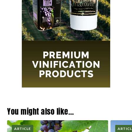
You might also like…
ARTICLE
ARTIC