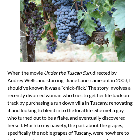
When the movie
Under the Tuscan Sun
, directed by
Audrey Wells and starring Diane Lane, came out in 2003, I
should’ve known it was a “chick-flick.” The story involves a
recently divorced woman who tries to get her life back on
track by purchasing a run down villa in Tuscany, renovating
it and looking to blend in to the local life. She met a guy,
who turned out to be a flake, and eventually discovered
herself. Much to my naivety, the part about the grapes,
specifically the noble grapes of Tuscany, were nowhere to